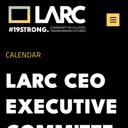
Skip to content
Los Angeles Regional
Consortium (LARC)
Framing the future of LA's workforce.
CALENDAR
LARC CEO
EXECUTIVE