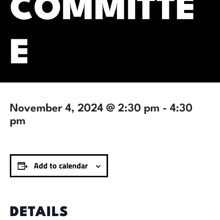
COMMITTE
E
November 4, 2024 @ 2:30 pm
-
4:30
pm
Add to calendar
DETAILS