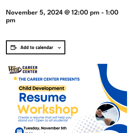
November 5, 2024 @ 12:00 pm
-
1:00
pm
Add to calendar