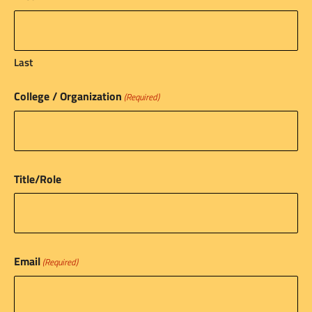
Last
College / Organization
(Required)
Title/Role
Email
(Required)