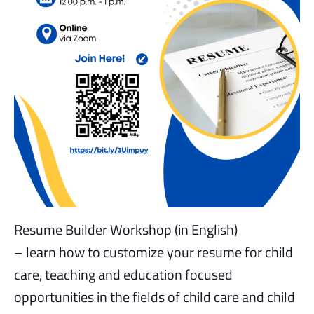
Resume Builder Workshop (in English)
– learn how to customize your resume for child
care, teaching and education focused
opportunities in the fields of child care and child