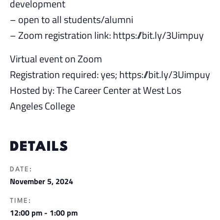
development
– open to all students/alumni
– Zoom registration link: https://bit.ly/3Uimpuy
Virtual event on Zoom
Registration required: yes; https://bit.ly/3Uimpuy
Hosted by: The Career Center at West Los
Angeles College
DETAILS
DATE:
November 5, 2024
TIME:
12:00 pm - 1:00 pm