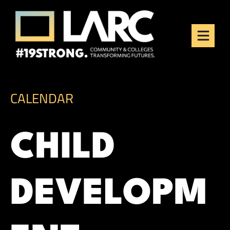
Skip to content
Los Angeles Regional
Consortium (LARC)
Framing the future of LA's workforce.
CALENDAR
CHILD
DEVELOPM