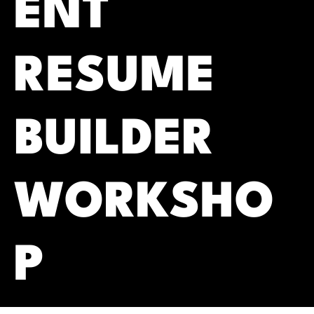
ENT
RESUME
BUILDER
WORKSHO
P