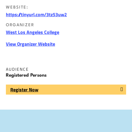
WEBSITE:
https://tinyurl.com/3tz53uw2
ORGANIZER
West Los Angeles College
View Organizer Website
AUDIENCE
Registered Persons
Register Now