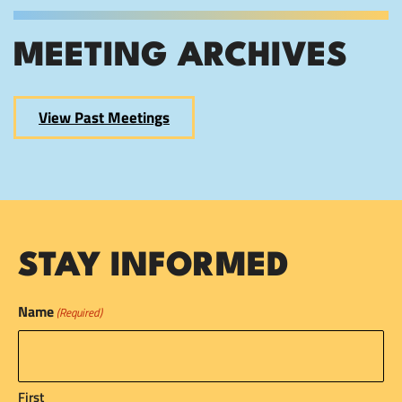
MEETING ARCHIVES
View Past Meetings
STAY INFORMED
Name
(Required)
First