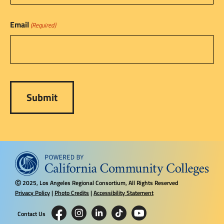
Email
(Required)
2025, Los Angeles Regional Consortium, All Rights Reserved
Ⓒ
Privacy Policy
|
Photo Credits
|
Accessibility Statement
Contact Us