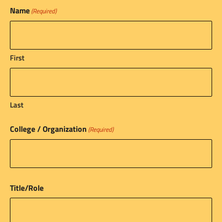
Name
(Required)
First
Last
College / Organization
(Required)
Title/Role