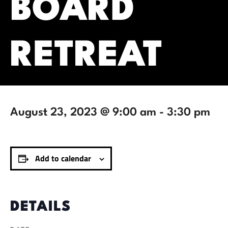
BOARD
RETREAT
August 23, 2023 @ 9:00 am
-
3:30 pm
Add to calendar
DETAILS