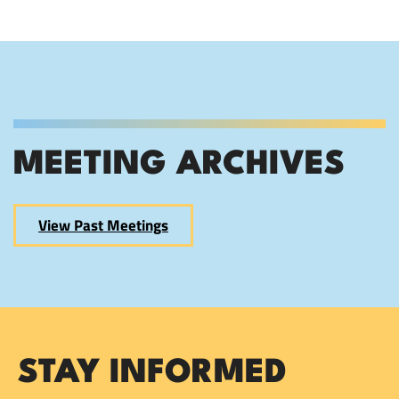
MEETING ARCHIVES
View Past Meetings
STAY INFORMED