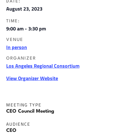
DATE:
August 23, 2023
TIME:
9:00 am - 3:30 pm
VENUE
In person
ORGANIZER
Los Angeles Regional Consortium
View Organizer Website
MEETING TYPE
CEO Council Meeting
AUDIENCE
CEO