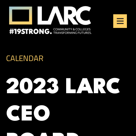
Skip to content
Los Angeles Regional
Consortium (LARC)
Framing the future of LA's workforce.
CALENDAR
2023 LARC
CEO