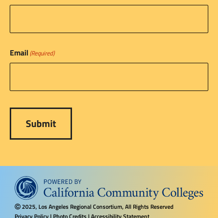
Email
(Required)
2025, Los Angeles Regional Consortium, All Rights Reserved
Ⓒ
Privacy Policy
|
Photo Credits
|
Accessibility Statement