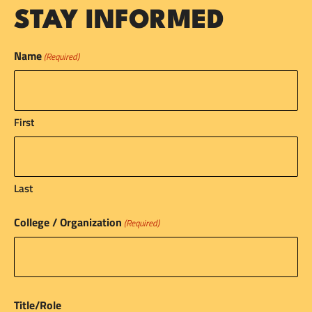
STAY INFORMED
Name
(Required)
First
Last
College / Organization
(Required)
Title/Role