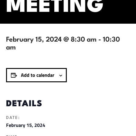
MEETING
February 15, 2024 @ 8:30 am
-
10:30
am
Add to calendar
DETAILS
DATE:
February 15, 2024