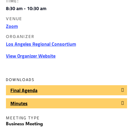
TIME:
8:30 am - 10:30 am
VENUE
Zoom
ORGANIZER
Los Angeles Regional Consortium
View Organizer Website
DOWNLOADS
Final Agenda
Minutes
MEETING TYPE
Business Meeting