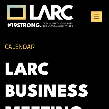
Skip to content
Los Angeles Regional
Consortium (LARC)
Framing the future of LA's workforce.
CALENDAR
LARC
BUSINESS