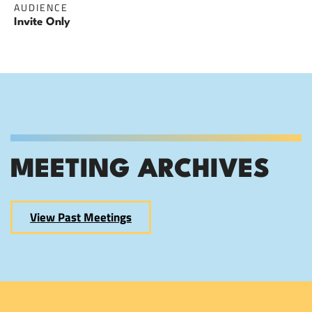
AUDIENCE
Invite Only
MEETING ARCHIVES
View Past Meetings