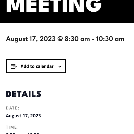
MEETING
August 17, 2023 @ 8:30 am
-
10:30 am
Add to calendar
DETAILS
DATE:
August 17, 2023
TIME: