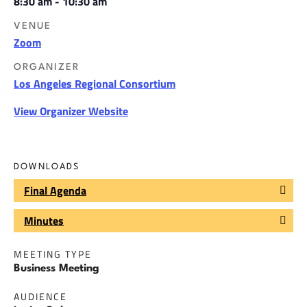
8:30 am - 10:30 am
VENUE
Zoom
ORGANIZER
Los Angeles Regional Consortium
View Organizer Website
DOWNLOADS
Final Agenda
Minutes
MEETING TYPE
Business Meeting
AUDIENCE