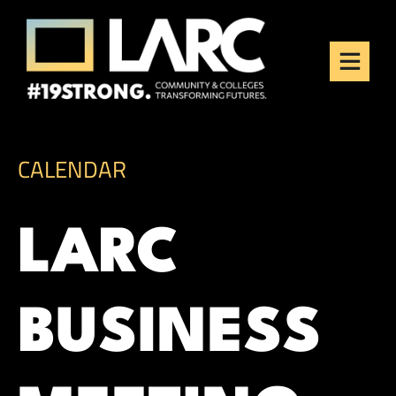
Skip to content
Los Angeles Regional
Consortium (LARC)
Framing the future of LA's workforce.
CALENDAR
LARC
BUSINESS