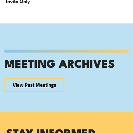
Invite Only
MEETING ARCHIVES
View Past Meetings