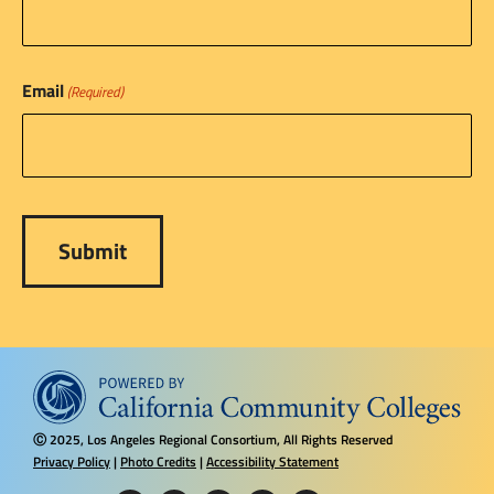
Email
(Required)
2025, Los Angeles Regional Consortium, All Rights Reserved
Ⓒ
Privacy Policy
|
Photo Credits
|
Accessibility Statement