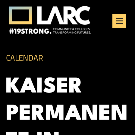
Skip to content
Los Angeles Regional
Consortium (LARC)
Framing the future of LA's workforce.
CALENDAR
KAISER
PERMANEN