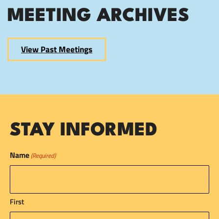
MEETING ARCHIVES
View Past Meetings
STAY INFORMED
Name
(Required)
First