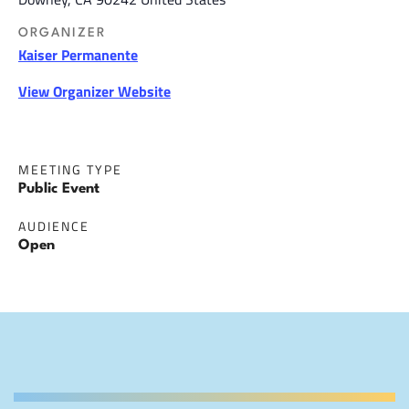
ORGANIZER
Kaiser Permanente
View Organizer Website
MEETING TYPE
Public Event
AUDIENCE
Open