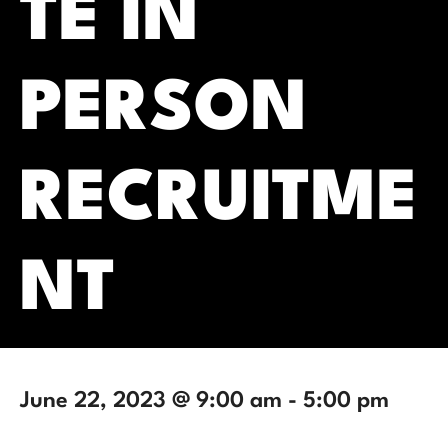
TE IN
PERSON
RECRUITME
NT
June 22, 2023 @ 9:00 am
-
5:00 pm