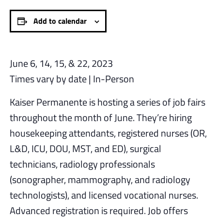
Add to calendar
June 6, 14, 15, & 22, 2023
Times vary by date | In-Person
Kaiser Permanente is hosting a series of job fairs
throughout the month of June. They’re hiring
housekeeping attendants, registered nurses (OR,
L&D, ICU, DOU, MST, and ED), surgical
technicians, radiology professionals
(sonographer, mammography, and radiology
technologists), and licensed vocational nurses.
Advanced registration is required. Job offers