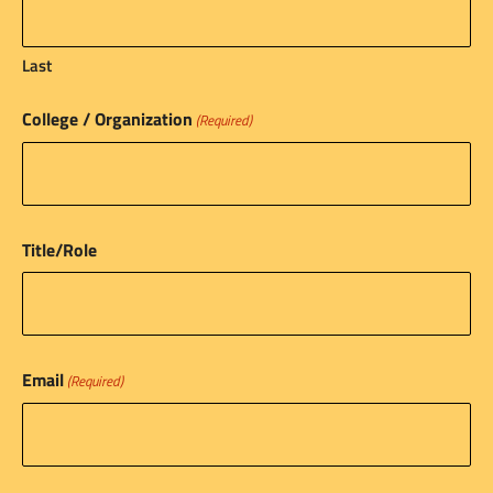
Last
College / Organization
(Required)
Title/Role
Email
(Required)