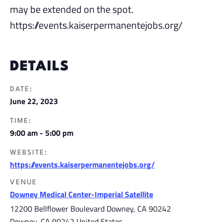
may be extended on the spot.
https://events.kaiserpermanentejobs.org/
DETAILS
DATE:
June 22, 2023
TIME:
9:00 am - 5:00 pm
WEBSITE:
https://events.kaiserpermanentejobs.org/
VENUE
Downey Medical Center-Imperial Satellite
12200 Bellflower Boulevard Downey, CA 90242
Downey
,
CA
90242
United States