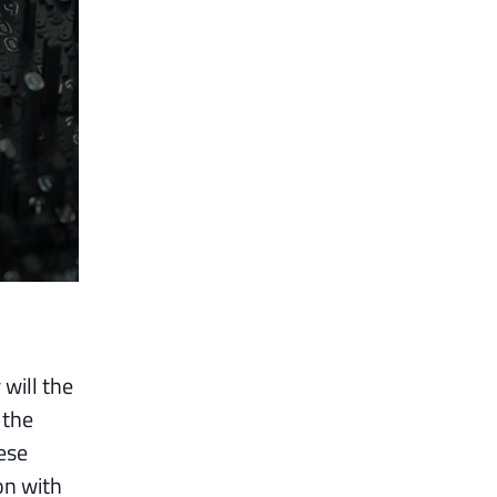
will the
 the
ese
on with