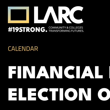
Skip to content
Los Angeles Regional Consortium (LA
Framing the future of LA's workforce.
CALENDAR
FINANCIAL
ELECTION 