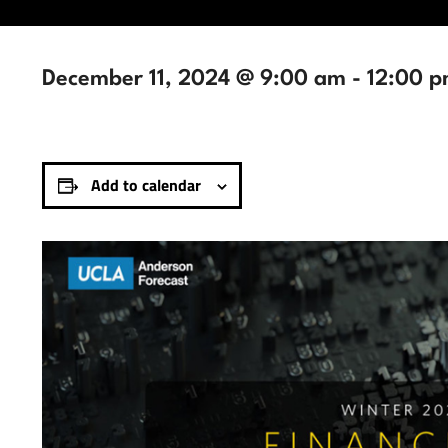
December 11, 2024 @ 9:00 am
-
12:00 
Add to calendar