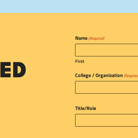
Name
(Required)
First
ED
College / Organization
(Require
Title/Role