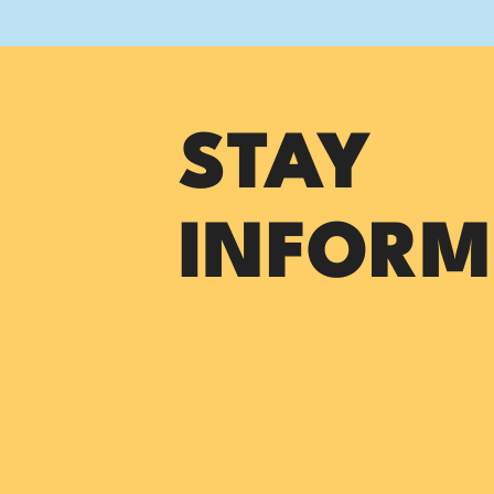
STAY
INFORM