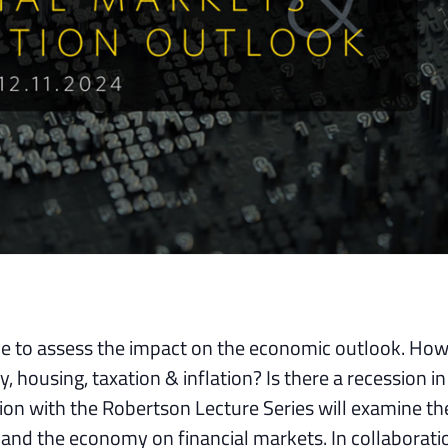
me to assess the impact on the economic outlook. How 
 housing, taxation & inflation? Is there a recession in
on with the Robertson Lecture Series will examine th
n and the economy on financial markets. In collaborati