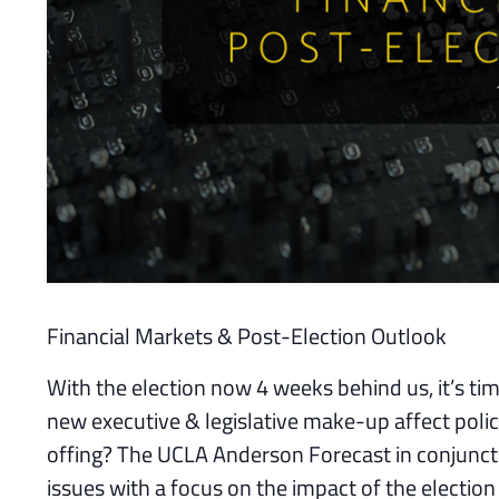
Financial Markets & Post-Election Outlook
With the election now 4 weeks behind us, it’s ti
new executive & legislative make-up affect policy,
offing? The UCLA Anderson Forecast in conjuncti
issues with a focus on the impact of the electio