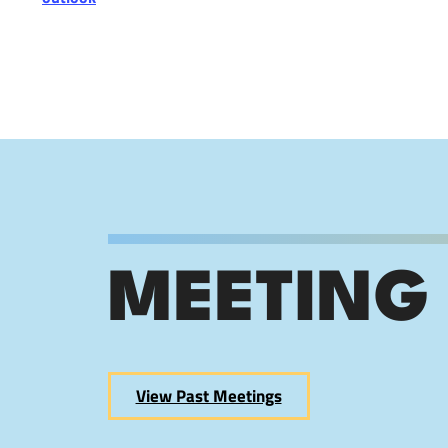
MEETING
View Past Meetings