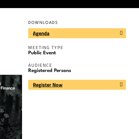
DOWNLOADS
Agenda
MEETING TYPE
Public Event
AUDIENCE
Registered Persons
Register Now