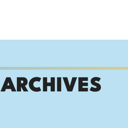
 ARCHIVES