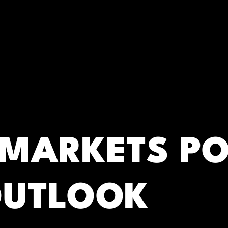
RC)
 MARKETS P
OUTLOOK