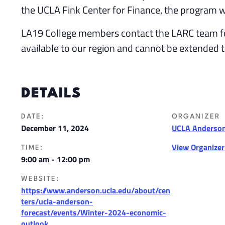
the UCLA Fink Center for Finance, the program wi
LA19 College members contact the LARC team f
available to our region and cannot be extended 
DETAILS
DATE:
ORGANIZER
December 11, 2024
UCLA Anderson
View Organize
TIME:
9:00 am - 12:00 pm
WEBSITE:
https://www.anderson.ucla.edu/about/cen
ters/ucla-anderson-
forecast/events/Winter-2024-economic-
outlook