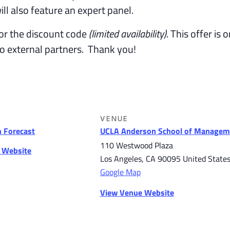
ll also feature an expert panel.
or the discount code
(limited availability)
. This offer is 
to external partners. Thank you!
VENUE
 Forecast
UCLA Anderson School of Managem
110 Westwood Plaza
r Website
Los Angeles
,
CA
90095
United State
Google Map
View Venue Website