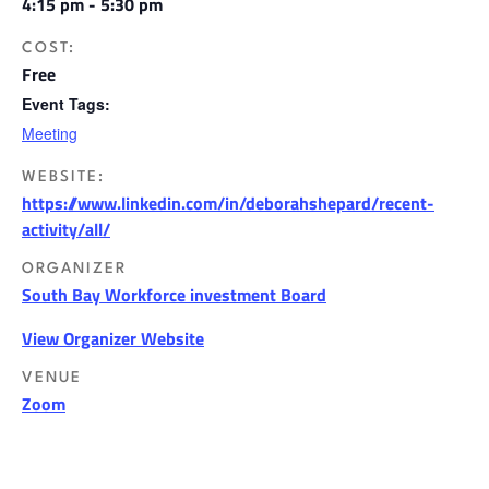
4:15 pm - 5:30 pm
COST:
Free
Event Tags:
Meeting
WEBSITE:
https://www.linkedin.com/in/deborahshepard/recent-
activity/all/
ORGANIZER
South Bay Workforce investment Board
View Organizer Website
VENUE
Zoom