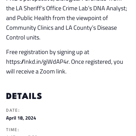
the LA Sheriff’s Office Crime Lab’s DNA Analyst;
and Public Health from the viewpoint of
Community Clinics and LA County’s Disease
Control units.
Free registration by signing up at
https://lnkd.in/giWdAP4r. Once registered, you
will receive a Zoom link.
DETAILS
DATE:
April 18, 2024
TIME: