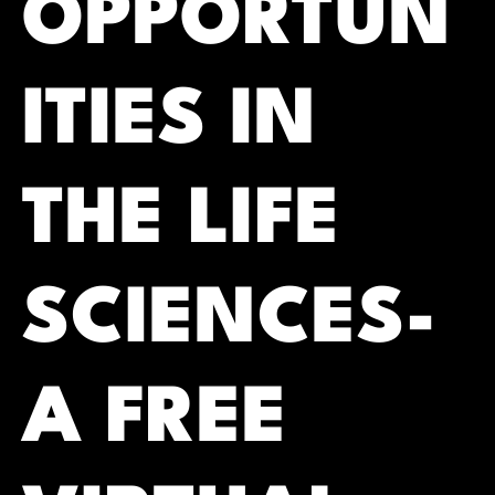
OPPORTUN
ITIES IN
THE LIFE
SCIENCES-
A FREE