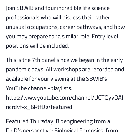
Join SBWIB and four incredible life science
professionals who will disucss their rather
unusual occupations, career pathways, and how
you may prepare for a similar role. Entry level
positions will be included.
This is the 7th panel since we began in the early
pandemic days. All workshops are recorded and
available for your viewing at the SBWIB’s
YouTube channel-playlists:
https://www.youtube.com/channel/UCTQyvQAI
ncrdvf-x_6RtfDg/featured
Featured Thursday: Bioengineering from a
Ph.D’s perspective; Biological Forensics-from