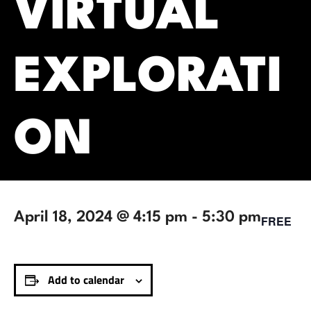
VIRTUAL
EXPLORATI
ON
April 18, 2024 @ 4:15 pm
-
5:30 pm
FREE
Add to calendar