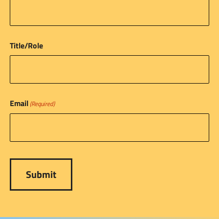
Title/Role
Email
(Required)