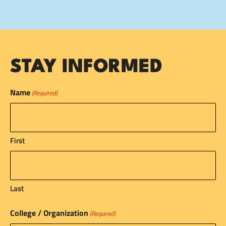
STAY INFORMED
Name
(Required)
First
Last
College / Organization
(Required)