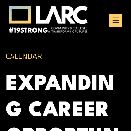
Skip to content
Los Angeles Regional
Consortium (LARC)
Framing the future of LA's workforce.
CALENDAR
EXPANDIN
G CAREER