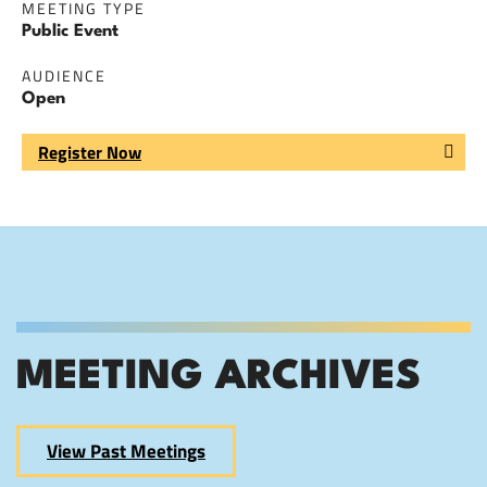
MEETING TYPE
Public Event
AUDIENCE
Open
Register Now
MEETING ARCHIVES
View Past Meetings