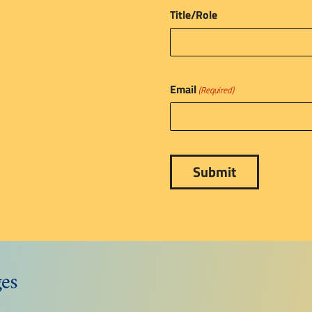
Title/Role
Email
(Required)