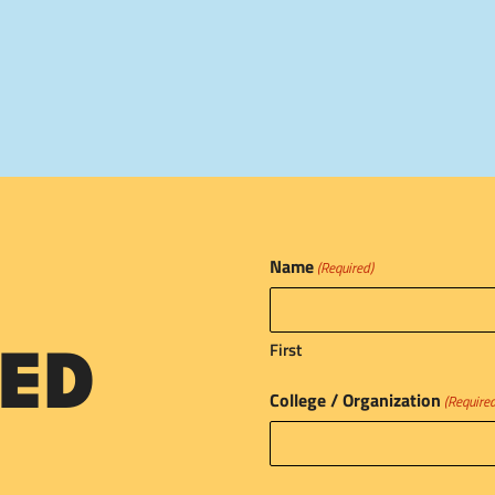
Name
(Required)
First
ED
College / Organization
(Require