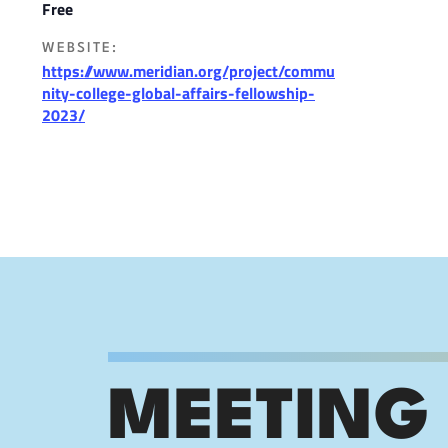
Free
WEBSITE:
https://www.meridian.org/project/commu
nity-college-global-affairs-fellowship-
2023/
MEETING