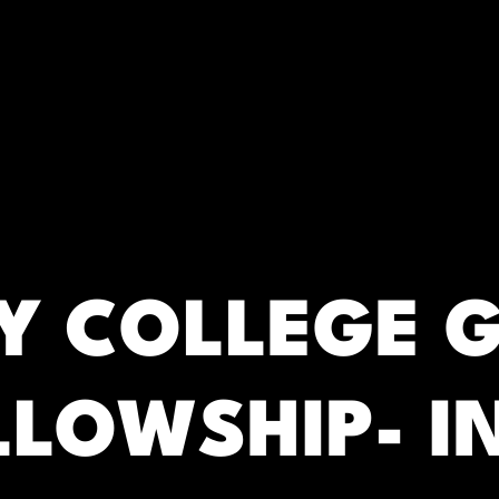
RC)
 COLLEGE 
LLOWSHIP- I