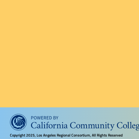
Copyright
2025, Los Angeles Regional Consortium, All Rights Reserved