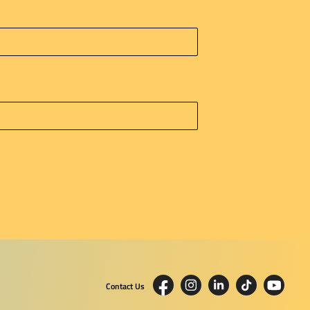
Contact Us