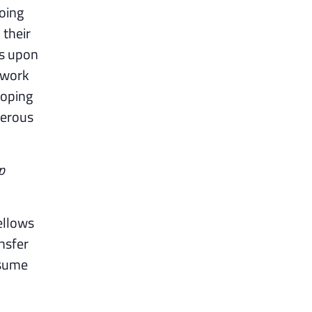
going
 their
ds upon
 work
loping
nerous
p
ellows
nsfer
esume