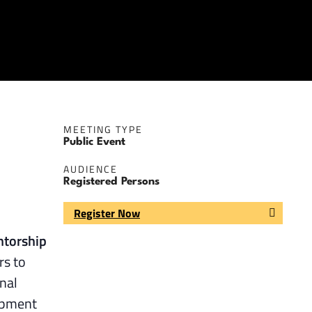
MEETING TYPE
Public Event
AUDIENCE
Registered Persons
Register Now
ntorship
rs to
nal
lopment