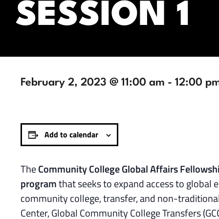
SESSION 1
February 2, 2023 @ 11:00 am
-
12:00 p
Add to calendar
The
Community College Global Affairs Fellows
program
that seeks to expand access to global e
community college, transfer, and non-traditiona
Center, Global Community College Transfers (GC