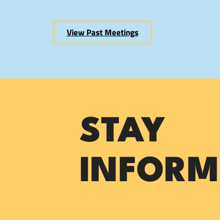
View Past Meetings
STAY
INFORM