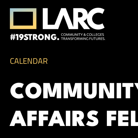
Skip to content
Los Angeles Regional Consortium (LA
Framing the future of LA's workforce.
CALENDAR
COMMUNITY
AFFAIRS FE