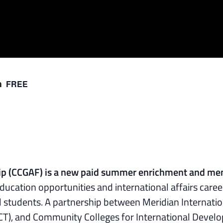
FREE
m
hip (CCGAF) is a new paid summer enrichment and me
ducation opportunities and international affairs caree
l students. A partnership between Meridian Internatio
CT), and Community Colleges for International Deve