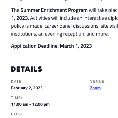
The
Summer Enrichment Program
will take plac
1, 2023
. Activities will include an interactive dip
policy is made, career panel discussions, site visi
institutions, an evening reception, and more.
Application Deadline: March 1, 2023
DETAILS
DATE:
VENUE
February 2, 2023
Zoom
TIME:
11:00 am - 12:00 pm
COST: