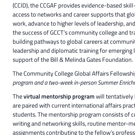
(CCID), the CCGAF provides evidence-based skill-
access to networks and career supports that glob
work, advance to higher levels of leadership, a
the success of GCCT’s community college and t
building pathways to global careers at communit
leadership and diplomatic training for emerging 
support of the Bill & Melinda Gates Foundation.
The Community College Global Affairs Fellowsh
program and a two-week in-person Summer Enrich
The
virtual mentorship program
will tentatively
are paired with current international affairs p
students. The mentorship program consists of 
writing and networking skills, routine mentor-m
assignments contributing to the fellow’s profes