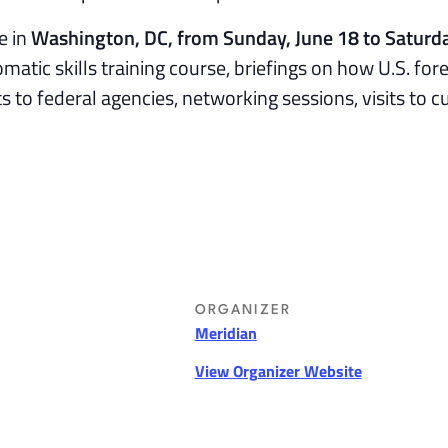
e in
Washington, DC, from Sunday, June 18 to Saturda
lomatic skills training course, briefings on how U.S. for
ts to federal agencies, networking sessions, visits to c
ORGANIZER
Meridian
View Organizer Website