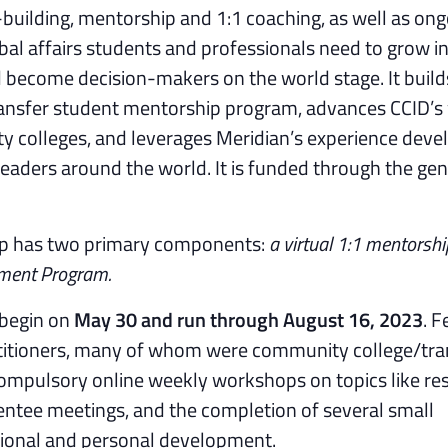
building, mentorship and 1:1 coaching, as well as on
al affairs students and professionals need to grow in
nd become decision-makers on the world stage. It buil
ransfer student mentorship program, advances CCID’s
y colleges, and leverages Meridian’s experience deve
leaders around the world. It is funded through the ge
ip has two primary components:
a virtual 1:1 mentorshi
ment Program.
 begin on
May 30 and run through August 16, 2023
. F
ractitioners, many of whom were community college/tra
compulsory online weekly workshops on topics like r
entee meetings, and the completion of several small
sional and personal development.