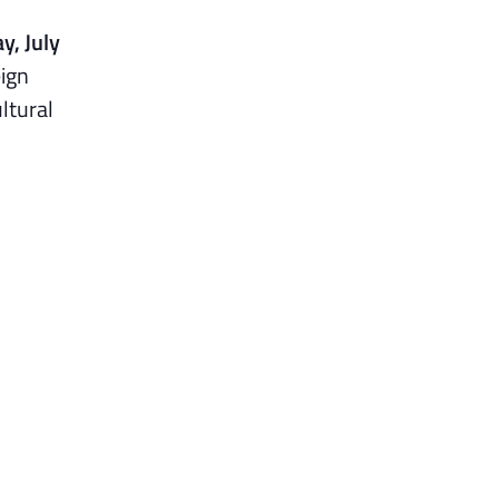
y, July
eign
ultural