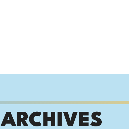
 ARCHIVES