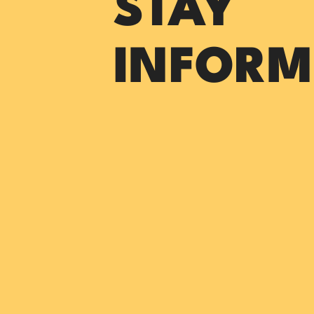
STAY
INFORM