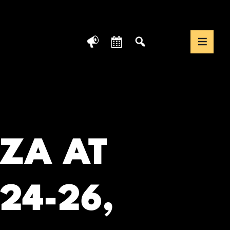
News
Calendar
Search
Translate We
Togg
ZA AT
24-26,