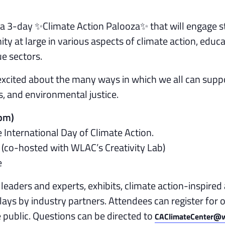
g a 3-day ✨Climate Action Palooza✨ that will engage s
ty at large in various aspects of climate action, educa
e sectors.
xcited about the many ways in which we all can supp
, and environmental justice.
5pm)
 International Day of Climate Action.
(co-hosted with WLAC’s Creativity Lab)
e
leaders and experts, exhibits, climate action-inspired 
ays by industry partners. Attendees can register for 
e public. Questions can be directed to
CAClimateCenter@w