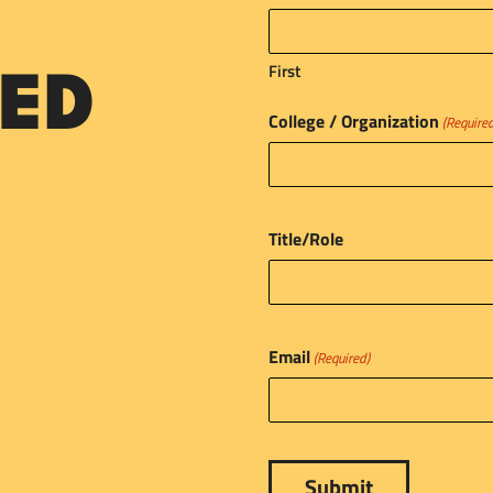
First
ED
College / Organization
(Require
Title/Role
Email
(Required)