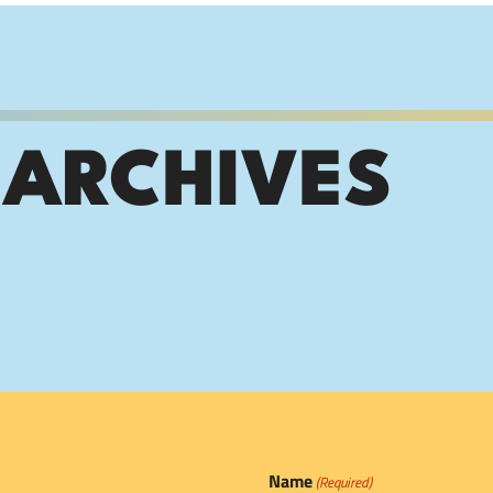
 ARCHIVES
Name
(Required)