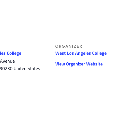
ORGANIZER
es College
West Los Angeles College
 Avenue
View Organizer Website
90230
United States