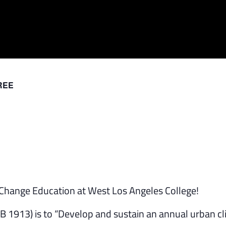
REE
e Change Education at West Los Angeles College!
AB 1913) is to “Develop and sustain an annual urban c