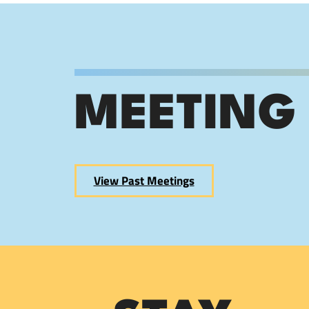
MEETING
View Past Meetings