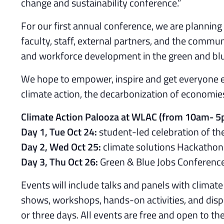
change and sustainability conference.”
For our first annual conference, we are plannin
faculty, staff, external partners, and the communi
and workforce development in the green and blu
We hope to empower, inspire and get everyone e
climate action, the decarbonization of economies
Climate Action Palooza at WLAC (from 10am- 
Day 1, Tue Oct 24:
student-led celebration of the
Day 2, Wed Oct 25:
climate solutions Hackathon 
Day 3, Thu Oct 26:
Green & Blue Jobs Conferenc
Events will include talks and panels with climate 
shows, workshops, hands-on activities, and displ
or three days. All events are free and open to th