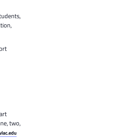
tudents,
tion,
ort
art
one, two,
lac.edu