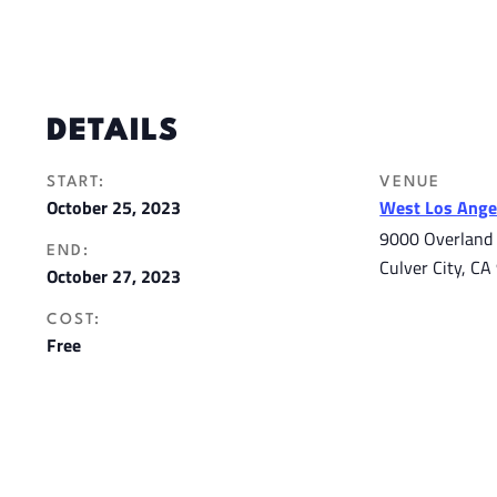
DETAILS
START:
VENUE
October 25, 2023
West Los Angel
9000 Overland
END:
Culver City
,
CA
October 27, 2023
COST:
Free