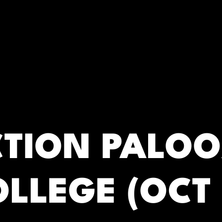
RC)
CTION PALOO
LLEGE (OCT 