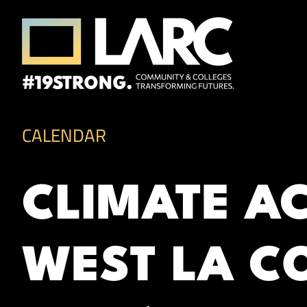
Skip to content
Los Angeles Regional Consortium (LA
Framing the future of LA's workforce.
CALENDAR
CLIMATE A
WEST LA CO