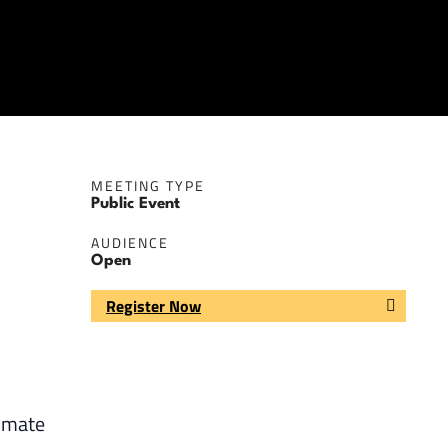
MEETING TYPE
Public Event
AUDIENCE
Open
Register Now
limate