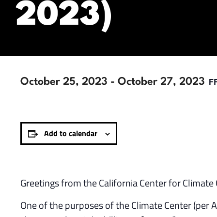
2023)
F
October 25, 2023
-
October 27, 2023
Add to calendar
Greetings from the California Center for Climat
One of the purposes of the Climate Center (per 