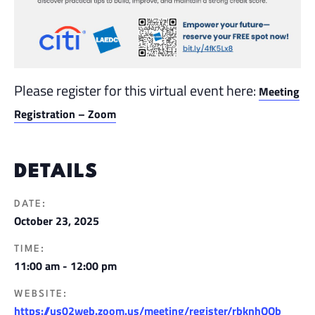
Please register for this virtual event here:
Meeting
Registration – Zoom
DETAILS
DATE:
October 23, 2025
TIME:
11:00 am - 12:00 pm
WEBSITE:
https://us02web.zoom.us/meeting/register/rbknhQQb