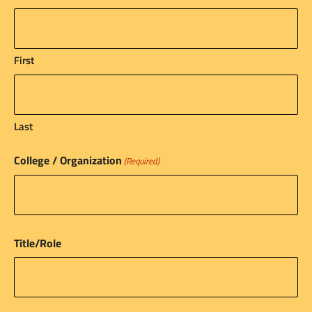
First
Last
College / Organization
(Required)
Title/Role