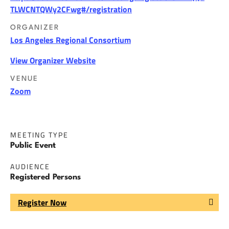
TLWCNTQWy2CFwg#/registration
ORGANIZER
Los Angeles Regional Consortium
View Organizer Website
VENUE
Zoom
MEETING TYPE
Public Event
AUDIENCE
Registered Persons
Register Now