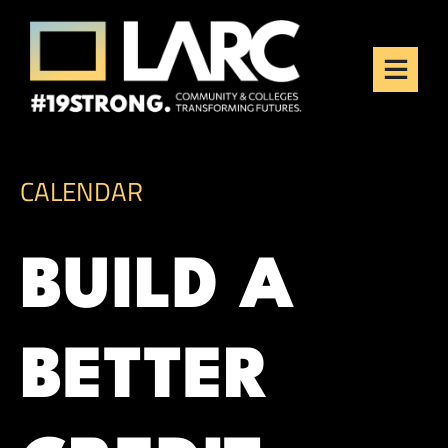
Skip to content
Los Angeles Regional
Consortium (LARC)
Framing the future of LA's workforce.
CALENDAR
BUILD A
BETTER