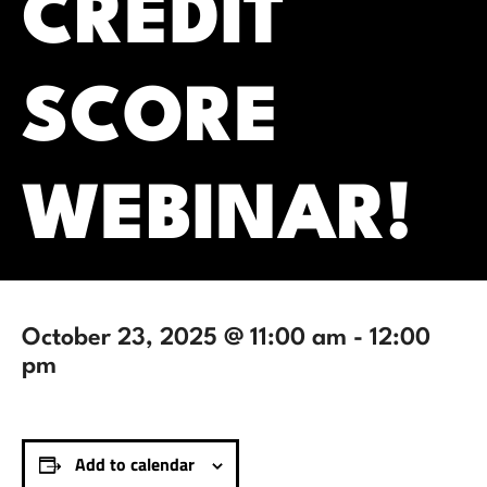
CREDIT
SCORE
WEBINAR!
October 23, 2025 @ 11:00 am
-
12:00
pm
Add to calendar