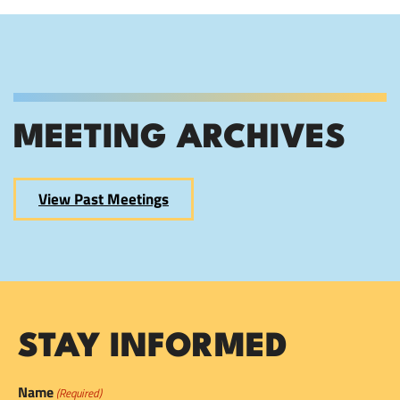
MEETING ARCHIVES
View Past Meetings
STAY INFORMED
Name
(Required)