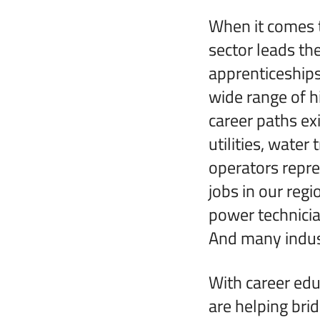
When it comes t
sector leads th
apprenticeships
wide range of 
career paths exi
utilities, wate
operators repre
jobs in our regi
power technicia
And many indust
With career edu
are helping bri