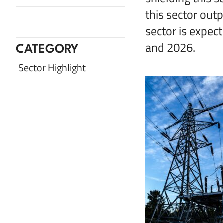
this sector out
Share with Twitter
Share with LinkedIn
Share with Facebook
Share via Email
sector is expe
and 2026.
CATEGORY
Sector Highlight