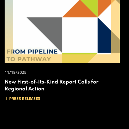
11/19/2025
New First-of-Its-Kind Report Calls for
Regional Action
PRESS RELEASES