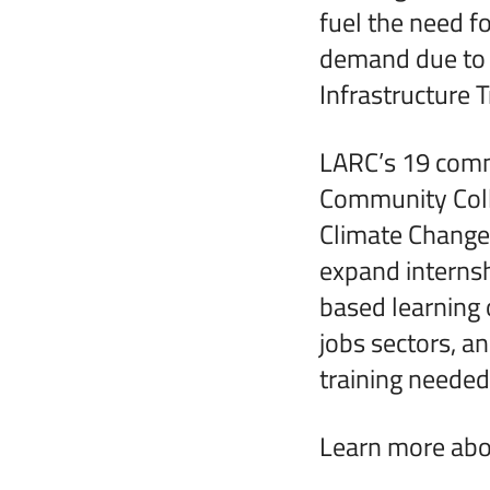
fuel the need fo
demand due to a
Infrastructure 
LARC’s 19 commu
Community Colle
Climate Change 
expand internsh
based learning 
jobs sectors, a
training needed
Learn more abou