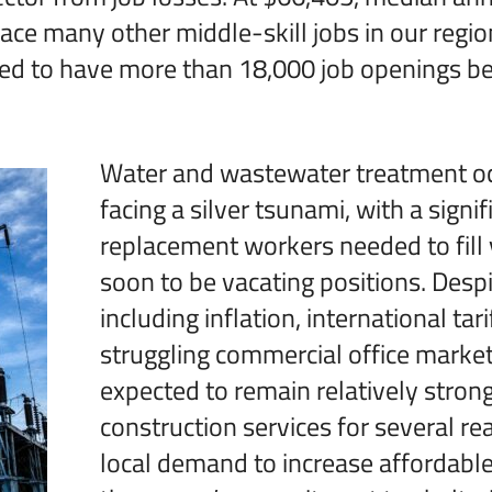
pace many other middle-skill jobs in our regio
cted to have more than 18,000 job openings 
Water and wastewater treatment oc
facing a silver tsunami, with a signi
replacement workers needed to fill 
soon to be vacating positions. Des
including inflation, international tari
struggling commercial office marke
expected to remain relatively strong
construction services for several re
local demand to increase affordabl