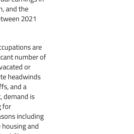
n, and the
between 2021
cupations are
ficant number of
vacated or
pite headwinds
ffs, and a
t, demand is
 for
asons including
e housing and