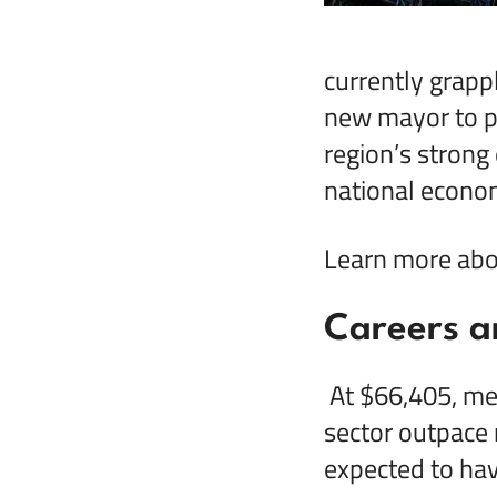
currently grapp
new mayor to pr
region’s strong
national econo
Learn more abou
Careers a
At $66,405, med
sector outpace 
expected to ha