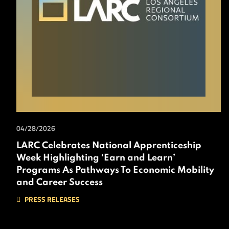
04/28/2026
LARC Celebrates National Apprenticeship
Week Highlighting ‘Earn and Learn’
Programs As Pathways To Economic Mobility
and Career Success
PRESS RELEASES