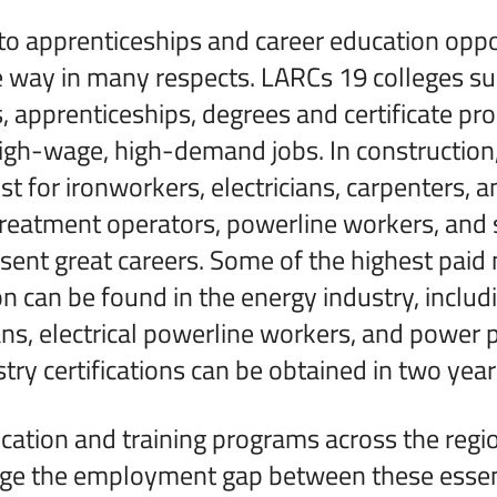
o apprenticeships and career education oppor
e way in many respects. LARCs 19 colleges s
, apprenticeships, degrees and certificate pr
high-wage, high-demand jobs. In constructio
st for ironworkers, electricians, carpenters, 
r treatment operators, powerline workers, and
sent great careers. Some of the highest paid 
on can be found in the energy industry, includ
ns, electrical powerline workers, and power p
ry certifications can be obtained in two years
cation and training programs across the regio
dge the employment gap between these essent