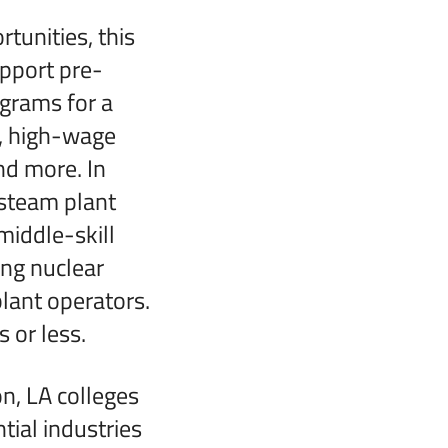
tunities, this
upport pre-
ograms for a
n, high-wage
and more. In
 steam plant
middle-skill
ing nuclear
lant operators.
 or less.
n, LA colleges
ial industries