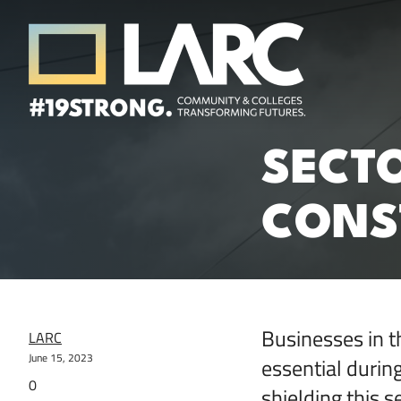
Skip to content
Los Angeles Regional Consortium (LA
SECTO
Framing the future of LA's workforce.
CONST
Businesses in t
LARC
June 15, 2023
essential duri
0
shielding this 