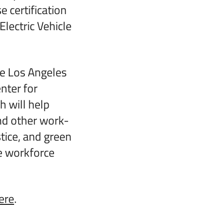
e certification
lectric Vehicle
he Los Angeles
nter for
 will help
nd other work-
tice, and green
he workforce
ere
.