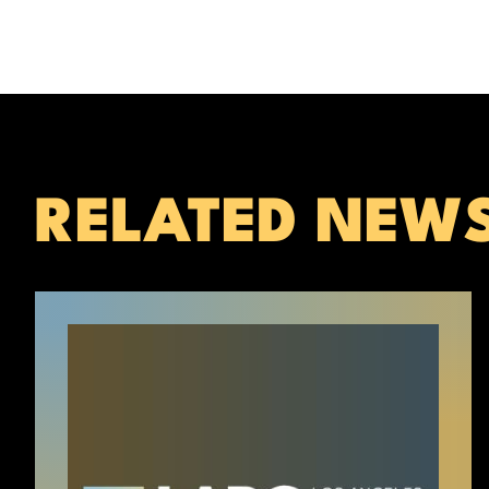
RELATED NEW