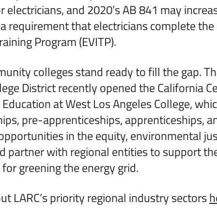
r electricians, and 2020’s AB 841 may increas
 requirement that electricians complete the E
Training Program (EVITP).
nity colleges stand ready to fill the gap. T
ge District recently opened the California Ce
Education at West Los Angeles College, which
ips, pre-apprenticeships, apprenticeships, a
opportunities in the equity, environmental jus
nd partner with regional entities to support t
 for greening the energy grid.
t LARC’s priority regional industry sectors
h