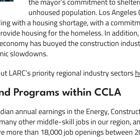
the mayor’s commitment to shelteri
unhoused population. Los Angeles 
ling with a housing shortage, with a commitm
ovide housing for the homeless. In addition, 
 economy has buoyed the construction indust
mic slowdowns.
t LARC’s priority regional industry sectors
h
nd Programs within CCLA
ian annual earnings in the Energy, Constructi
many other middle-skill jobs in our region, an
ve more than 18,000 job openings between 2