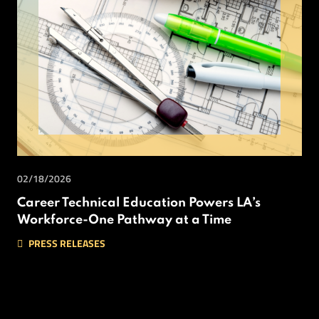
02/18/2026
Career Technical Education Powers LA’s
Workforce-One Pathway at a Time
PRESS RELEASES