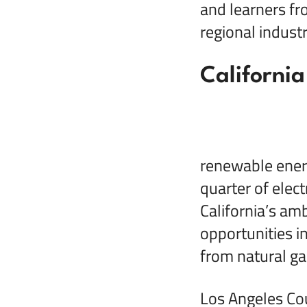
and learners fr
regional indust
California
renewable energ
quarter of elect
California’s am
opportunities i
from natural ga
Los Angeles Cou