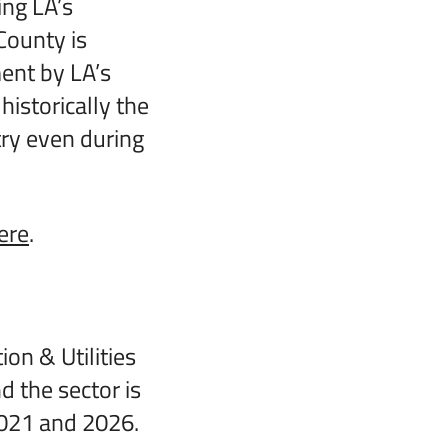
ng LA’s
County is
ent by LA’s
historically the
ry even during
ere
.
on & Utilities
d the sector is
021 and 2026.