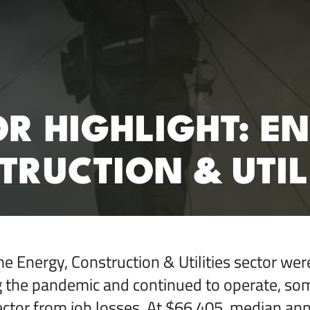
RC)
R HIGHLIGHT: E
RUCTION & UTIL
he Energy, Construction & Utilities sector we
ng the pandemic and continued to operate, s
sector from job losses. At $66,405, median ann