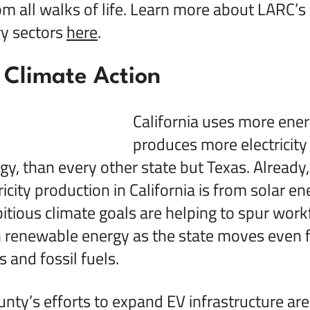
om all walks of life. Learn more about LARC’s 
ry sectors
here
.
 Climate Action
California uses more ener
produces more electricity
y, than every other state but Texas. Already
ricity production in California is from solar en
bitious climate goals are helping to spur work
n renewable energy as the state moves even 
s and fossil fuels.
nty’s efforts to expand EV infrastructure ar