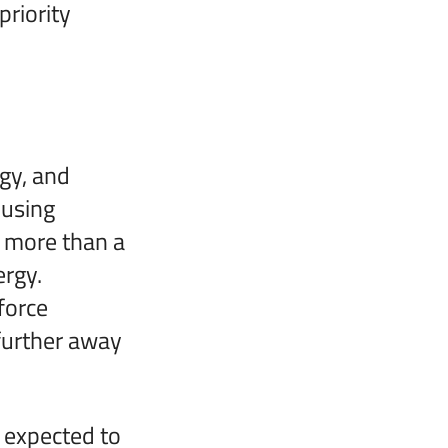
priority
gy, and
 using
, more than a
ergy.
force
further away
e expected to