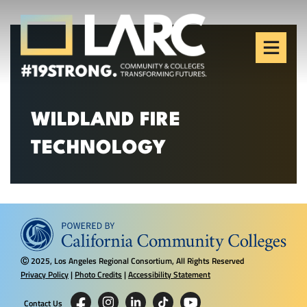
Skip to content
Los Angeles Regional
Consortium (LARC)
Framing the future of LA's workforce.
WILDLAND FIRE
TECHNOLOGY
2025, Los Angeles Regional Consortium, All Rights Reserved
Ⓒ
Privacy Policy
|
Photo Credits
|
Accessibility Statement
Contact Us