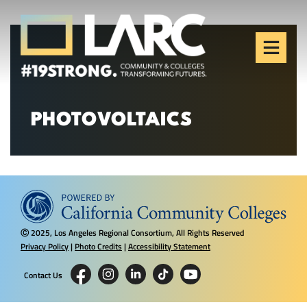
Skip to content
Los Angeles Regional
Consortium (LARC)
Framing the future of LA's workforce.
PHOTOVOLTAICS
2025, Los Angeles Regional Consortium, All Rights Reserved
Ⓒ
Privacy Policy
|
Photo Credits
|
Accessibility Statement
Contact Us