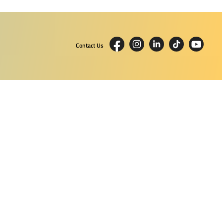
Contact Us