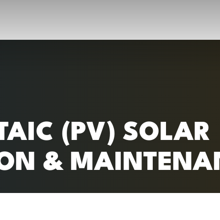
RC)
AIC (PV) SOLAR
ION & MAINTENA