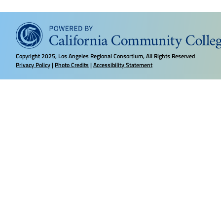
Copyright
2025, Los Angeles Regional Consortium, All Rights Reserved
Privacy Policy
|
Photo Credits
|
Accessibility Statement