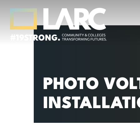
Skip to content
Los Angeles Regional Consortium (LA
Framing the future of LA's workforce.
PHOTO VOLT
INSTALLAT