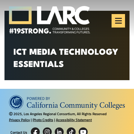
Skip to content
Los Angeles Regional
Consortium (LARC)
Framing the future of LA's workforce.
ICT MEDIA TECHNOLOGY
ESSENTIALS
2025, Los Angeles Regional Consortium, All Rights Reserved
Ⓒ
Privacy Policy
|
Photo Credits
|
Accessibility Statement
Contact Us