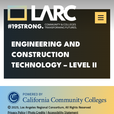
Skip to content
Los Angeles Regional
Consortium (LARC)
Framing the future of LA's workforce.
ENGINEERING AND
CONSTRUCTION
TECHNOLOGY – LEVEL II
2025, Los Angeles Regional Consortium, All Rights Reserved
Ⓒ
Privacy Policy
|
Photo Credits
|
Accessibility Statement