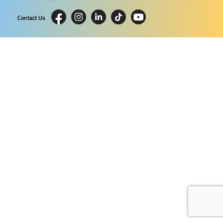
Contact Us