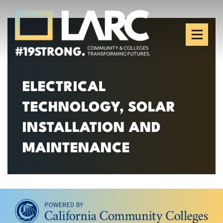
Skip to content
Los Angeles Regional
Consortium (LARC)
Framing the future of LA's workforce.
ELECTRICAL
TECHNOLOGY, SOLAR
INSTALLATION AND
MAINTENANCE