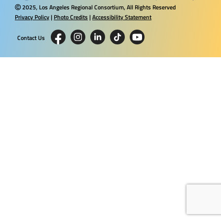
2025, Los Angeles Regional Consortium, All Rights Reserved
Ⓒ
Privacy Policy
|
Photo Credits
|
Accessibility Statement
Contact Us