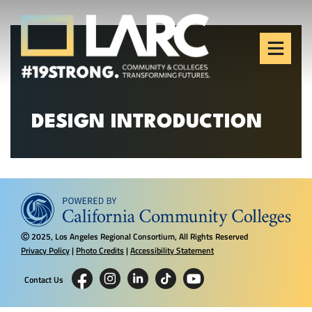
Skip to content
Los Angeles Regional
Consortium (LARC)
Framing the future of LA's workforce.
DESIGN INTRODUCTION
2025, Los Angeles Regional Consortium, All Rights Reserved
Ⓒ
Privacy Policy
|
Photo Credits
|
Accessibility Statement
Contact Us