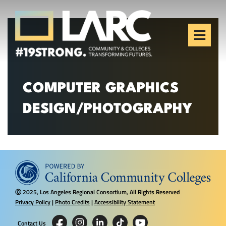
Skip to content
Los Angeles Regional
Consortium (LARC)
Framing the future of LA's workforce.
COMPUTER GRAPHICS
DESIGN/PHOTOGRAPHY
2025, Los Angeles Regional Consortium, All Rights Reserved
Ⓒ
Privacy Policy
|
Photo Credits
|
Accessibility Statement
Contact Us