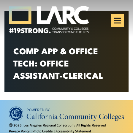
Skip to content
Los Angeles Regional
Consortium (LARC)
Framing the future of LA's workforce.
COMP APP & OFFICE
TECH: OFFICE
ASSISTANT-CLERICAL
2025, Los Angeles Regional Consortium, All Rights Reserved
Ⓒ
Privacy Policy
|
Photo Credits
|
Accessibility Statement