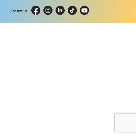
Contact Us