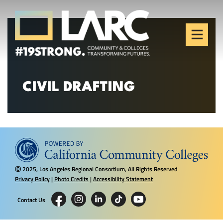
Skip to content
Los Angeles Regional
Consortium (LARC)
Framing the future of LA's workforce.
CIVIL DRAFTING
2025, Los Angeles Regional Consortium, All Rights Reserved
Ⓒ
Privacy Policy
|
Photo Credits
|
Accessibility Statement
Contact Us