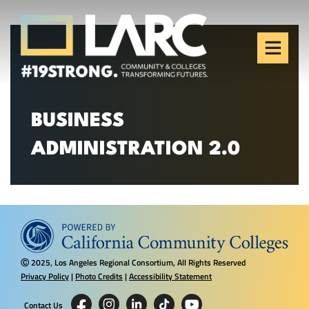
Skip to content
Los Angeles Regional
Consortium (LARC)
Framing the future of LA's workforce.
BUSINESS
ADMINISTRATION 2.0
2025, Los Angeles Regional Consortium, All Rights Reserved
Ⓒ
Privacy Policy
|
Photo Credits
|
Accessibility Statement
Contact Us