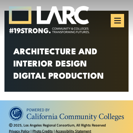
Skip to content
Los Angeles Regional
Consortium (LARC)
Framing the future of LA's workforce.
ARCHITECTURE AND
INTERIOR DESIGN
DIGITAL PRODUCTION
2025, Los Angeles Regional Consortium, All Rights Reserved
Ⓒ
Privacy Policy
|
Photo Credits
|
Accessibility Statement