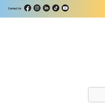
Contact Us