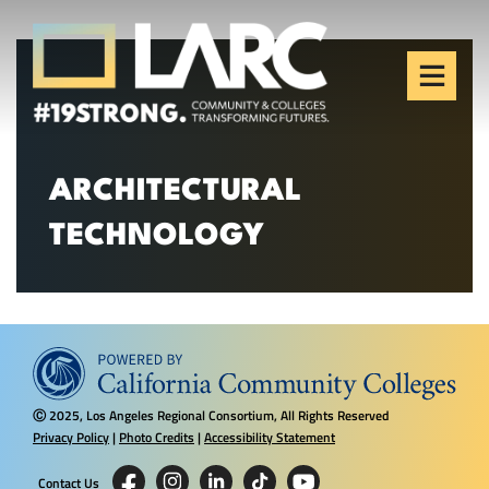
Skip to content
Los Angeles Regional
Consortium (LARC)
Framing the future of LA's workforce.
ARCHITECTURAL
TECHNOLOGY
2025, Los Angeles Regional Consortium, All Rights Reserved
Ⓒ
Privacy Policy
|
Photo Credits
|
Accessibility Statement
Contact Us