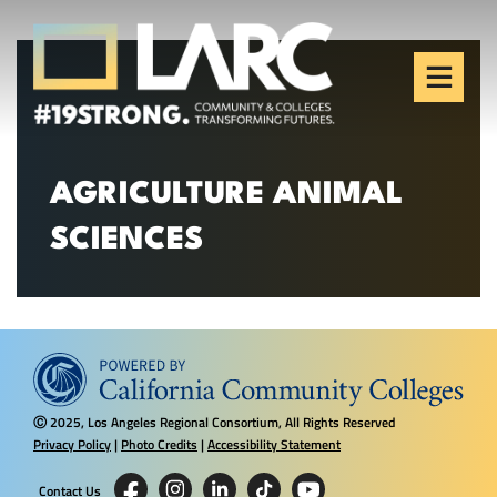
Skip to content
Los Angeles Regional
Consortium (LARC)
Framing the future of LA's workforce.
AGRICULTURE ANIMAL
SCIENCES
2025, Los Angeles Regional Consortium, All Rights Reserved
Ⓒ
Privacy Policy
|
Photo Credits
|
Accessibility Statement
Contact Us