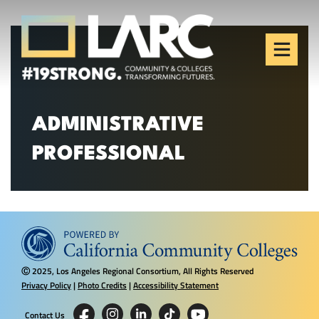
Skip to content
Los Angeles Regional
Consortium (LARC)
Framing the future of LA's workforce.
ADMINISTRATIVE
PROFESSIONAL
2025, Los Angeles Regional Consortium, All Rights Reserved
Ⓒ
Privacy Policy
|
Photo Credits
|
Accessibility Statement
Contact Us