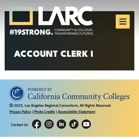
Skip to content
Los Angeles Regional
Consortium (LARC)
Framing the future of LA's workforce.
ACCOUNT CLERK I
2025, Los Angeles Regional Consortium, All Rights Reserved
Ⓒ
Privacy Policy
|
Photo Credits
|
Accessibility Statement
Contact Us