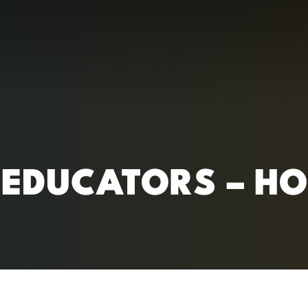
RC)
EDUCATORS – HO