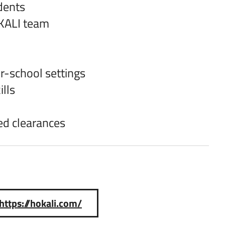
dents
OKALI team
er-school settings
lls
ed clearances
https://hokali.com/