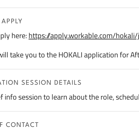
 APPLY
ply here:
https://apply.workable.com/hokal
 will take you to the HOKALI application for A
TION SESSION DETAILS
ef info session to learn about the role, schedu
OF CONTACT