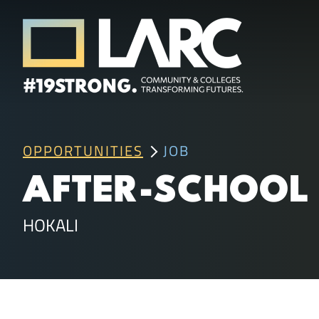
Skip to content
Los Angeles Regional Consortium (LA
Framing the future of LA's workforce.
OPPORTUNITIES
JOB
AFTER-SCHOOL 
HOKALI