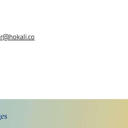
ar@hokali.co