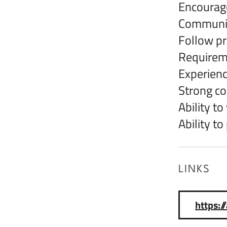
Encourage
Communica
Follow pr
Requirem
Experienc
Strong c
Ability t
Ability t
LINKS
https: