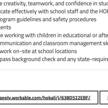
 creativity, teamwork, and confidence in stu
te effectively with school staff and the H
ogram guidelines and safety procedures
ents
e working with children in educational or aft
ommunication and classroom management ski
o work on-site at school locations
o pass background check and any state-requir
//apply.workable.com/hokali/j/638D522EBF/