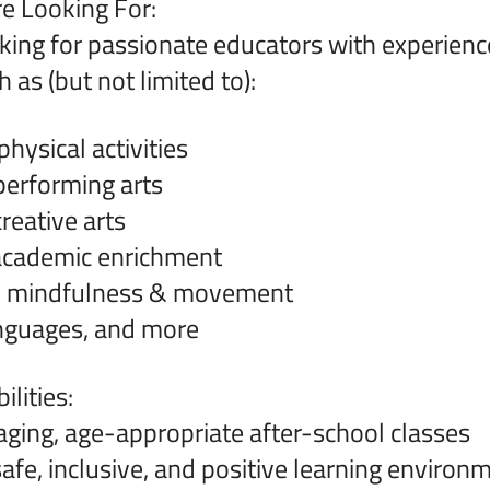
e Looking For:
king for passionate educators with experienc
 as (but not limited to):
hysical activities
erforming arts
reative arts
cademic enrichment
, mindfulness & movement
anguages, and more
lities:
ging, age-appropriate after-school classes
safe, inclusive, and positive learning environ