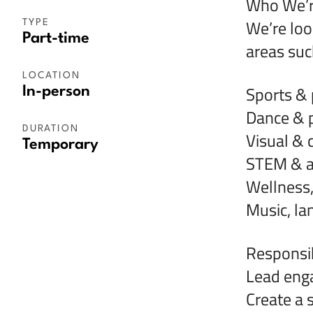
Who We’r
We’re loo
TYPE
Part-time
areas such
LOCATION
Sports & p
In-person
Dance & p
DURATION
Visual & c
Temporary
STEM & a
Wellness
Music, l
Responsibi
Lead enga
Create a 