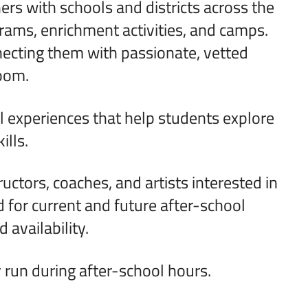
s with schools and districts across the
grams, enrichment activities, and camps.
ecting them with passionate, vetted
room.
l experiences that help students explore
ills.
ructors, coaches, and artists interested in
 for current and future after-school
 availability.
run during after-school hours.