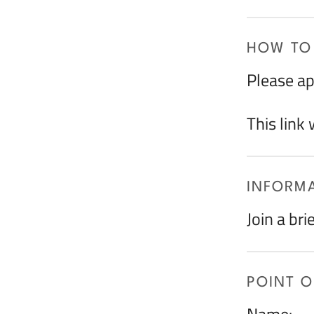
HOW TO
Please ap
This link
INFORMA
Join a bri
POINT 
Name: