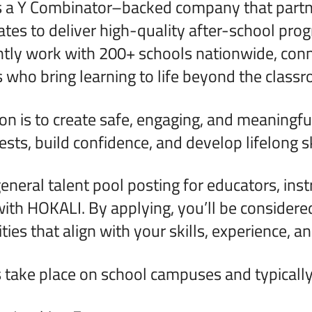
 a Y Combinator–backed company that partner
ates to deliver high-quality after-school pro
tly work with 200+ schools nationwide, conn
 who bring learning to life beyond the class
on is to create safe, engaging, and meaningfu
sts, build confidence, and develop lifelong sk
general talent pool posting for educators, inst
ith HOKALI. By applying, you’ll be considered
ies that align with your skills, experience, and
take place on school campuses and typically 