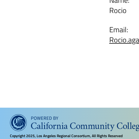
Rocio
Email:
Rocio.ag
Copyright
2025, Los Angeles Regional Consortium, All Rights Reserved