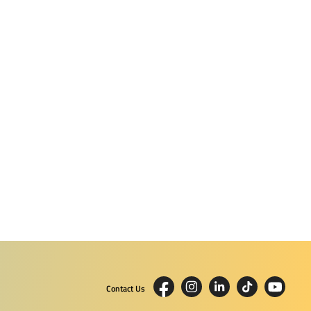
Contact Us