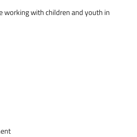
e working with children and youth in
ment