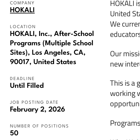
HOKALI is
COMPANY
HOKALI
United St
We curren
LOCATION
educators
HOKALI, Inc., After-School
Programs (Multiple School
Our missi
Sites), Los Angeles, CA,
new intere
90017, United States
DEADLINE
This is a 
Until Filled
working w
opportunit
JOB POSTING DATE
February 2, 2026
Programs 
NUMBER OF POSITIONS
50