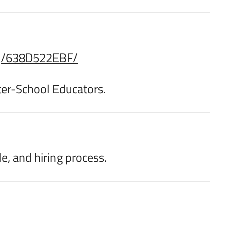
i/j/638D522EBF/
fter-School Educators.
le, and hiring process.