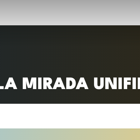
RC)
A MIRADA UNIFI