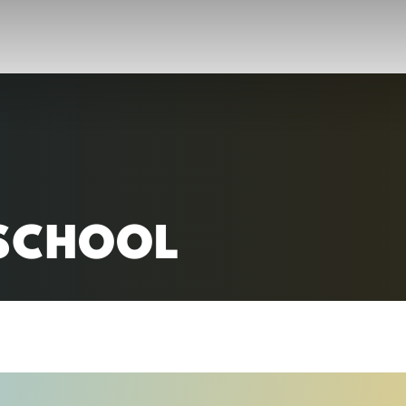
RC)
SCHOOL