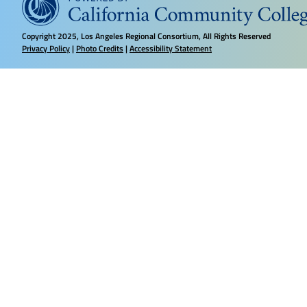
Copyright
2025, Los Angeles Regional Consortium, All Rights Reserved
Privacy Policy
|
Photo Credits
|
Accessibility Statement