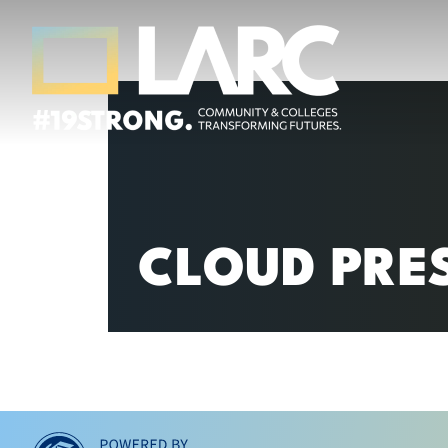
Skip to content
Los Angeles Regional Consortium (LA
Framing the future of LA's workforce.
CLOUD PRE