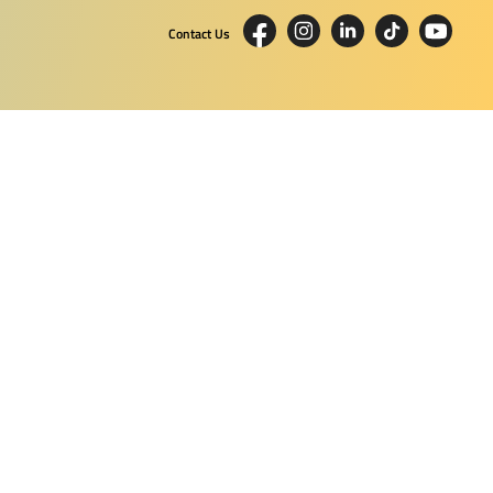
Contact Us