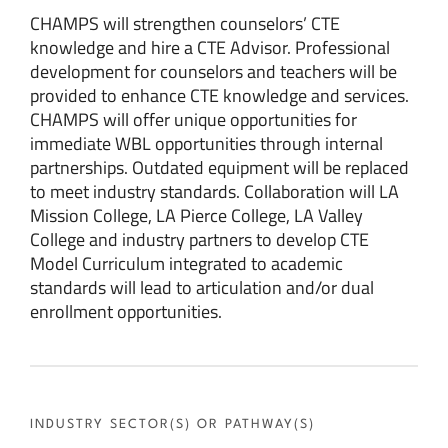
CHAMPS will strengthen counselors’ CTE
knowledge and hire a CTE Advisor. Professional
development for counselors and teachers will be
provided to enhance CTE knowledge and services.
CHAMPS will offer unique opportunities for
immediate WBL opportunities through internal
partnerships. Outdated equipment will be replaced
to meet industry standards. Collaboration will LA
Mission College, LA Pierce College, LA Valley
College and industry partners to develop CTE
Model Curriculum integrated to academic
standards will lead to articulation and/or dual
enrollment opportunities.
INDUSTRY SECTOR(S) OR PATHWAY(S)