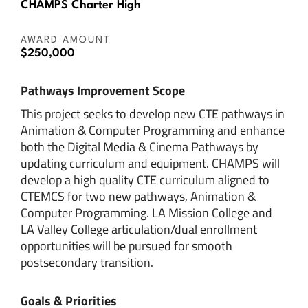
CHAMPS Charter High
AWARD AMOUNT
$250,000
Pathways Improvement Scope
This project seeks to develop new CTE pathways in
Animation & Computer Programming and enhance
both the Digital Media & Cinema Pathways by
updating curriculum and equipment. CHAMPS will
develop a high quality CTE curriculum aligned to
CTEMCS for two new pathways, Animation &
Computer Programming. LA Mission College and
LA Valley College articulation/dual enrollment
opportunities will be pursued for smooth
postsecondary transition.
Goals & Priorities