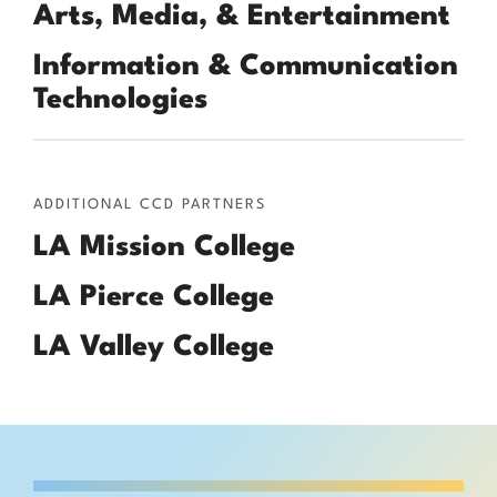
Arts, Media, & Entertainment
Information & Communication
Technologies
ADDITIONAL CCD PARTNERS
LA Mission College
LA Pierce College
LA Valley College