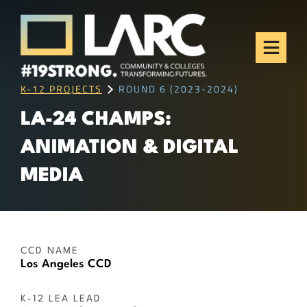
Skip to content
Los Angeles Regional
Consortium (LARC)
Framing the future of LA's workforce.
K-12 PROJECTS
ROUND 6 (2023-2024)
LA-24 CHAMPS:
ANIMATION & DIGITAL
MEDIA
CCD NAME
Los Angeles CCD
K-12 LEA LEAD