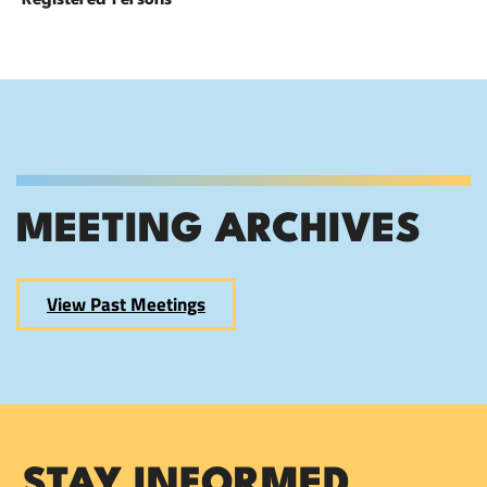
Registered Persons
MEETING ARCHIVES
View Past Meetings
STAY INFORMED