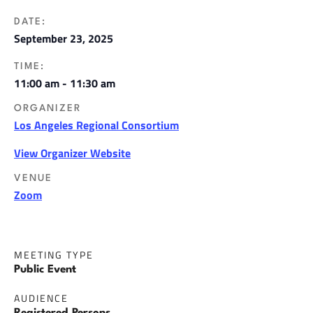
DATE:
September 23, 2025
TIME:
11:00 am - 11:30 am
ORGANIZER
Los Angeles Regional Consortium
View Organizer Website
VENUE
Zoom
MEETING TYPE
Public Event
AUDIENCE