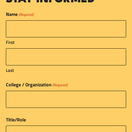
Name
(Required)
First
Last
College / Organization
(Required)
Title/Role