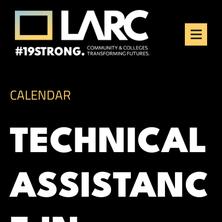
Skip to content
Los Angeles Regional
Consortium (LARC)
Framing the future of LA's workforce.
CALENDAR
TECHNICAL
ASSISTANC