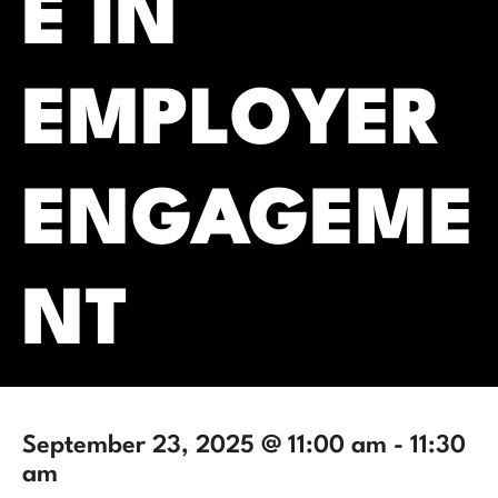
E IN
EMPLOYER
ENGAGEME
NT
September 23, 2025 @ 11:00 am
-
11:30
am