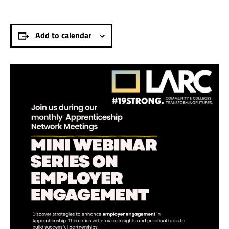
Add to calendar