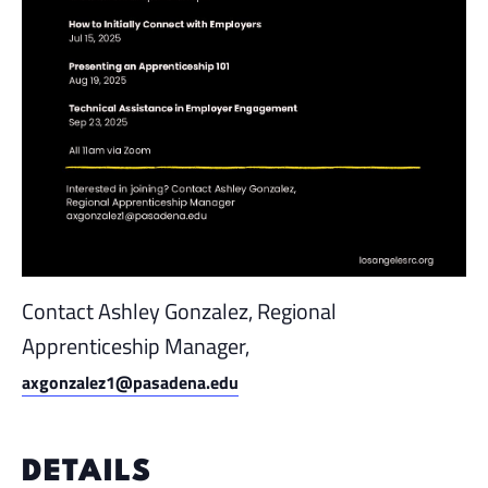
Contact Ashley Gonzalez, Regional
Apprenticeship Manager,
axgonzalez1@pasadena.edu
DETAILS