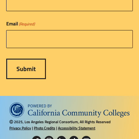
Email
(Required)
2025, Los Angeles Regional Consortium, All Rights Reserved
Ⓒ
Privacy Policy
|
Photo Credits
|
Accessibility Statement