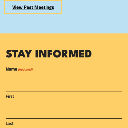
View Past Meetings
STAY INFORMED
Name
(Required)
First
Last