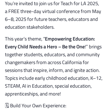
You’re invited to join us for Teach for LA 2025,
a FREE three-day virtual conference from May
6–8, 2025 for future teachers, educators and
education stakeholders.
This year’s theme, “
Empowering Education:
Every Child Needs a Hero – Be the One
!” brings
together students, educators, and community
changemakers from across California for
sessions that inspire, inform, and ignite action.
Topics include early childhood education, K–12,
STEAM, AI in Education, special education,
apprenticeships, and more!
🗓️ Build Your Own Experience: