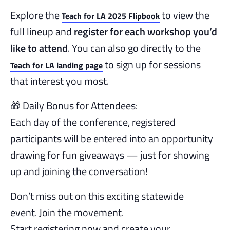
Explore the
to view the
Teach for LA 2025 Flipbook
full lineup and
register for each workshop you’d
like to attend
. You can also go directly to the
to sign up for sessions
Teach for LA landing page
that interest you most.
🎁 Daily Bonus for Attendees:
Each day of the conference, registered
participants will be entered into an opportunity
drawing for fun giveaways — just for showing
up and joining the conversation!
Don’t miss out on this exciting statewide
event. Join the movement.
Start registering now and create your