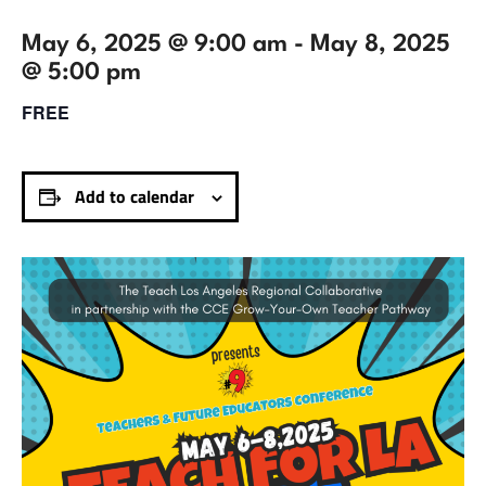
May 6, 2025 @ 9:00 am
-
May 8, 2025
@ 5:00 pm
FREE
Add to calendar