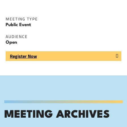
MEETING TYPE
Public Event
AUDIENCE
Open
Register Now
MEETING ARCHIVES