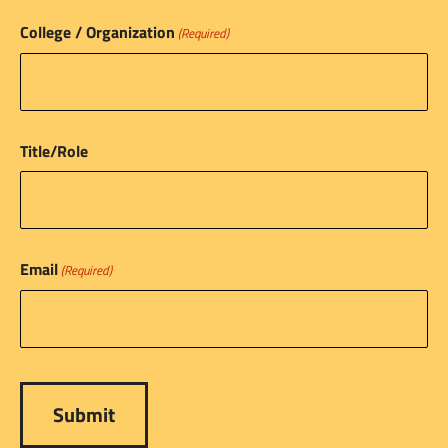
College / Organization
(Required)
Title/Role
Email
(Required)