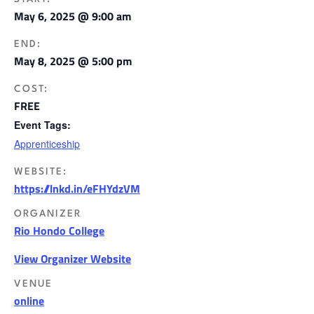
May 6, 2025 @ 9:00 am
END:
May 8, 2025 @ 5:00 pm
COST:
FREE
Event Tags:
Apprenticeship
WEBSITE:
https://lnkd.in/eFHYdzVM
ORGANIZER
Rio Hondo College
View Organizer Website
VENUE
online