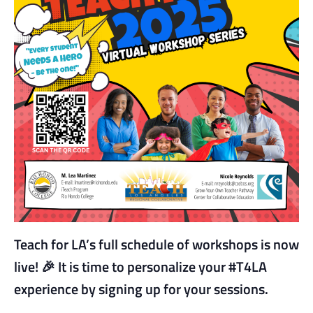
Teach for LA’s full schedule of workshops is now
live!
🎉
It is time to personalize your #T4LA
experience by signing up for your sessions.