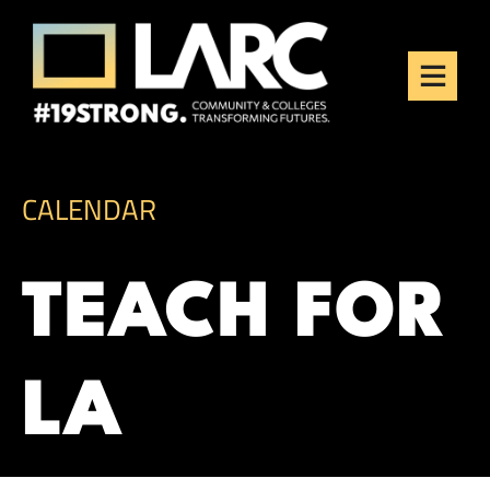
Skip to content
Los Angeles Regional
Consortium (LARC)
Framing the future of LA's workforce.
CALENDAR
TEACH FOR
LA