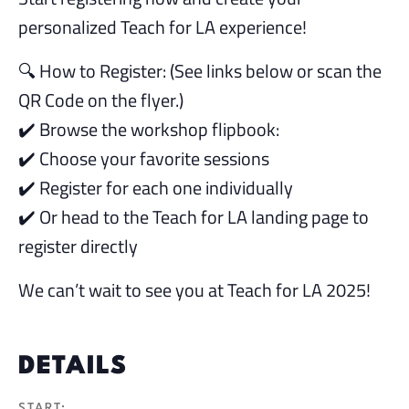
personalized Teach for LA experience!
🔍 How to Register: (See links below or scan the
QR Code on the flyer.)
✔️ Browse the workshop flipbook:
✔️ Choose your favorite sessions
✔️ Register for each one individually
✔️ Or head to the Teach for LA landing page to
register directly
We can’t wait to see you at Teach for LA 2025!
DETAILS
START: