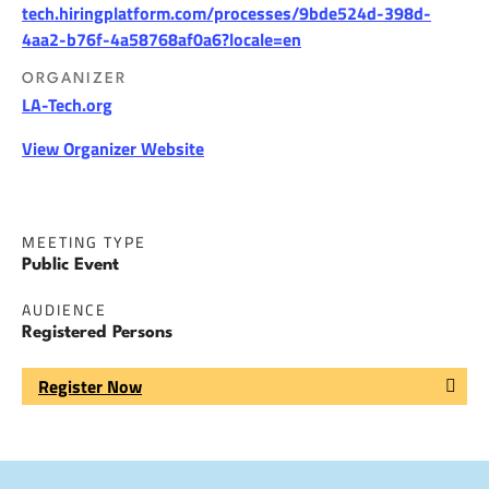
tech.hiringplatform.com/processes/9bde524d-398d-
4aa2-b76f-4a58768af0a6?locale=en
ORGANIZER
LA-Tech.org
View Organizer Website
MEETING TYPE
Public Event
AUDIENCE
Registered Persons
Register Now