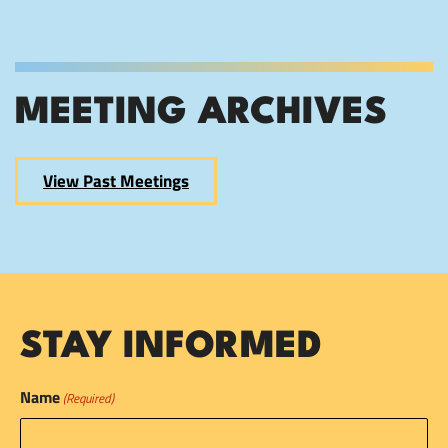
MEETING ARCHIVES
View Past Meetings
STAY INFORMED
Name
(Required)