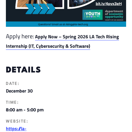
Apply here:
Apply Now – Spring 2026 LA Tech Rising
Internship (IT, Cybersecurity & Software)
DETAILS
DATE:
December 30
TIME:
8:00 am - 5:00 pm
WEBSITE:
https://la-