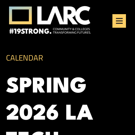
Skip to content
Los Angeles Regional
Consortium (LARC)
Framing the future of LA's workforce.
CALENDAR
SPRING
2026 LA