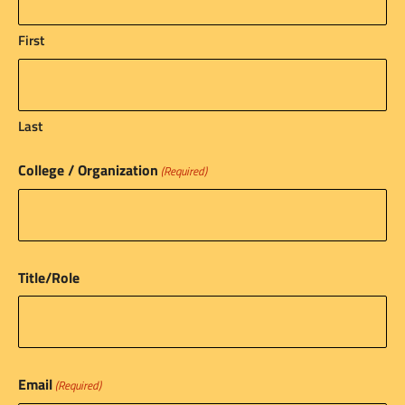
First
Last
College / Organization
(Required)
Title/Role
Email
(Required)