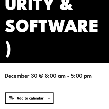
URITY &
SOFTWARE
)
December 30 @ 8:00 am
-
5:00 pm
Add to calendar