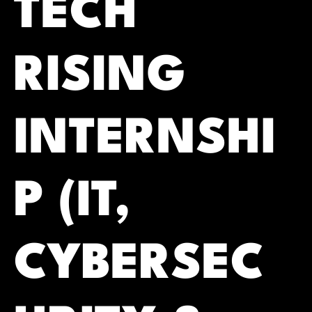
TECH
RISING
INTERNSHI
P (IT,
CYBERSEC