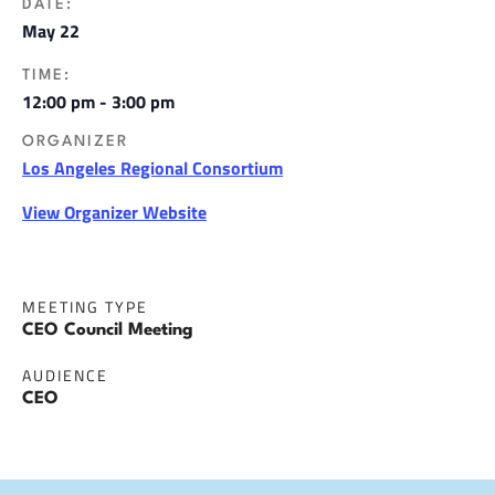
DATE:
May 22
TIME:
12:00 pm - 3:00 pm
ORGANIZER
Los Angeles Regional Consortium
View Organizer Website
MEETING TYPE
CEO Council Meeting
AUDIENCE
CEO