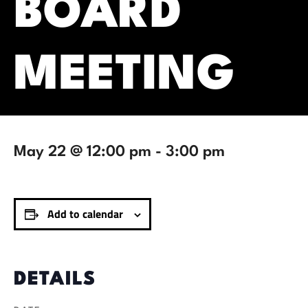
BOARD
MEETING
May 22 @ 12:00 pm
-
3:00 pm
Add to calendar
DETAILS