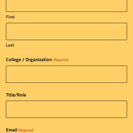
First
Last
College / Organization
(Required)
Title/Role
Email
(Required)