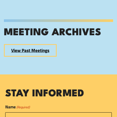
MEETING ARCHIVES
View Past Meetings
STAY INFORMED
Name
(Required)