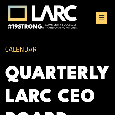
Skip to content
Los Angeles Regional
Consortium (LARC)
Framing the future of LA's workforce.
CALENDAR
QUARTERLY
LARC CEO