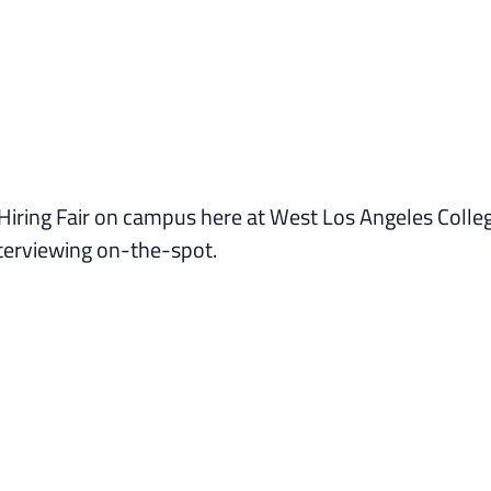
 Hiring Fair on campus here at West Los Angeles Colle
nterviewing on-the-spot.