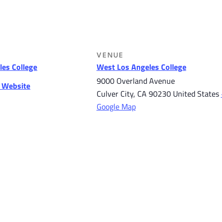
VENUE
es College
West Los Angeles College
9000 Overland Avenue
r Website
Culver City
,
CA
90230
United States
Google Map