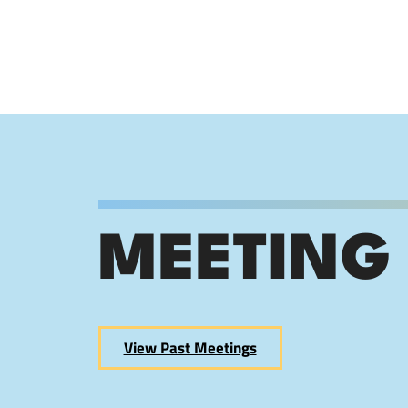
MEETING
View Past Meetings