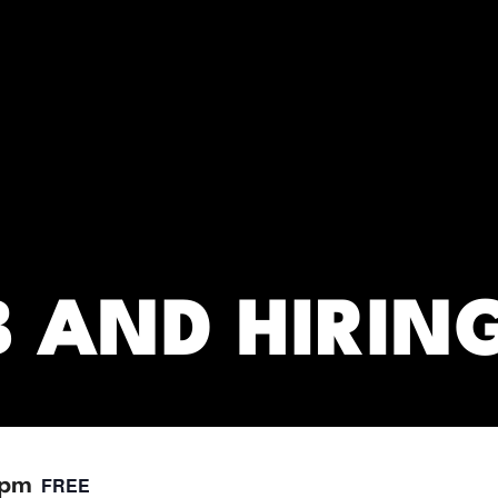
RC)
B AND HIRIN
FREE
 pm