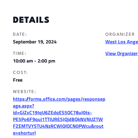
DETAILS
DATE:
ORGANIZER
September 19, 2024
West Los Angel
View Organize
TIME:
10:00 am - 2:00 pm
COST:
Free
WEBSITE:
https://forms.office.com/pages/responsep
age.aspx?
id=GiZxC19JqU6ZEdqES5QC78uJ0ts-
PE5Po6F9quj1TTJURE5JQjdBQkNVNUZTW
FZEMTVYSTU4NzRCWiQlQCN0PWcu&rout
e=shorturl