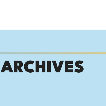
 ARCHIVES