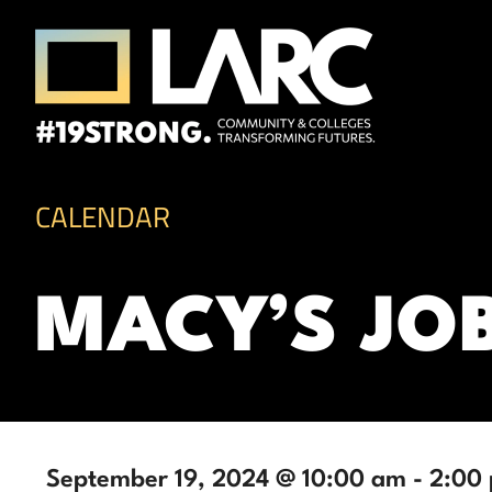
Skip to content
Los Angeles Regional Consortium (LA
Framing the future of LA's workforce.
CALENDAR
MACY’S JO
September 19, 2024 @ 10:00 am
-
2:00