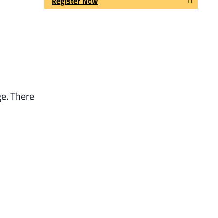
Register Now
ge. There