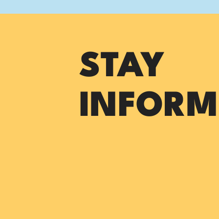
STAY
INFORM