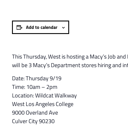
Add to calendar
This Thursday, West is hosting a Macy’s Job and
will be 3 Macy’s Department stores hiring and i
Date: Thursday 9/19
Time: 10am – 2pm
Location: Wildcat Walkway
West Los Angeles College
9000 Overland Ave
Culver City 90230