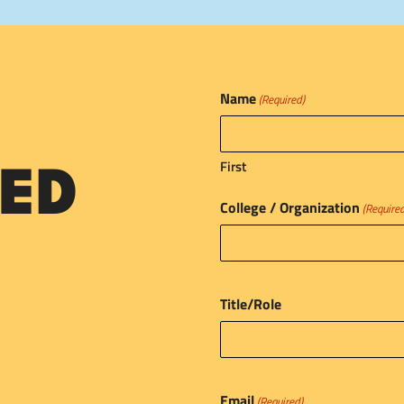
Name
(Required)
First
ED
College / Organization
(Require
Title/Role
Email
(Required)