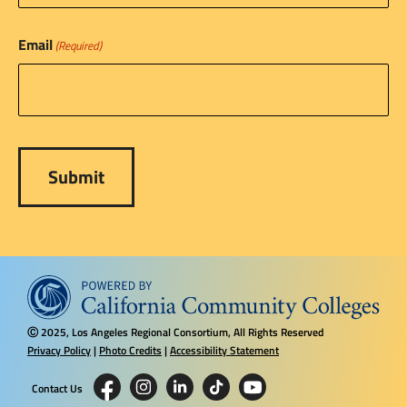
Email
(Required)
2025, Los Angeles Regional Consortium, All Rights Reserved
Ⓒ
Privacy Policy
|
Photo Credits
|
Accessibility Statement
Contact Us