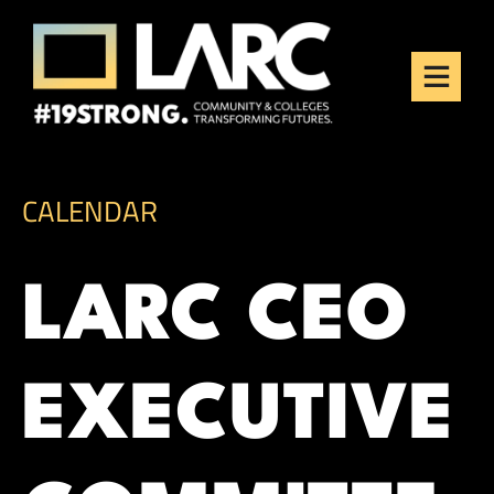
Skip to content
Los Angeles Regional
Consortium (LARC)
Framing the future of LA's workforce.
CALENDAR
LARC CEO
EXECUTIVE