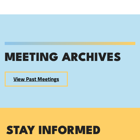
MEETING ARCHIVES
View Past Meetings
STAY INFORMED