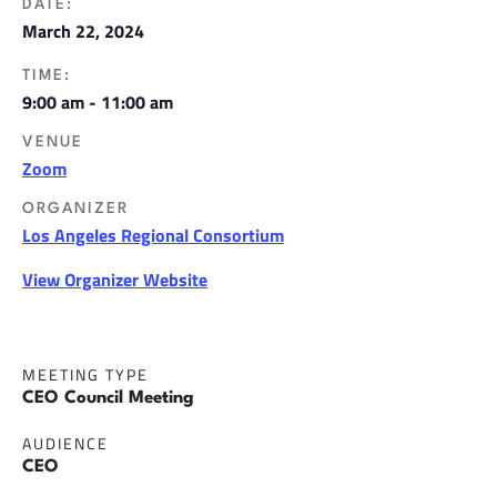
DATE:
March 22, 2024
TIME:
9:00 am - 11:00 am
VENUE
Zoom
ORGANIZER
Los Angeles Regional Consortium
View Organizer Website
MEETING TYPE
CEO Council Meeting
AUDIENCE
CEO