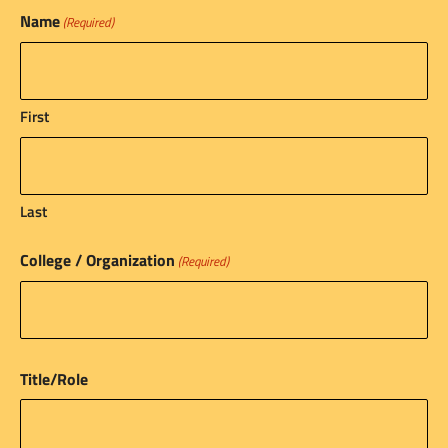
Name
(Required)
First
Last
College / Organization
(Required)
Title/Role