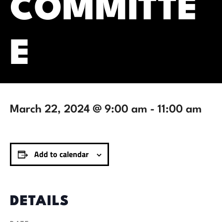
COMMITTE
E
March 22, 2024 @ 9:00 am
-
11:00 am
Add to calendar
DETAILS