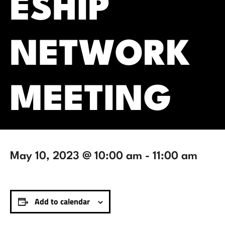
ESHIP
NETWORK
MEETING
May 10, 2023 @ 10:00 am
-
11:00 am
Add to calendar