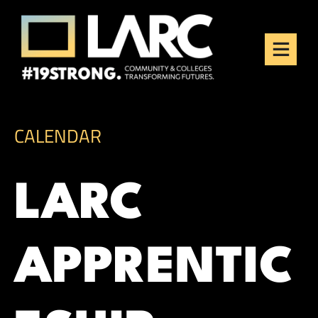
Skip to content
Los Angeles Regional
Consortium (LARC)
Framing the future of LA's workforce.
CALENDAR
LARC
APPRENTIC