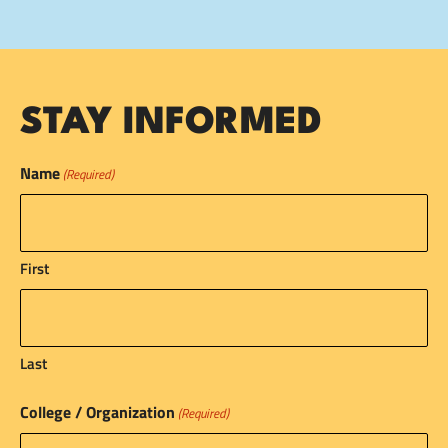
STAY INFORMED
Name
(Required)
First
Last
College / Organization
(Required)