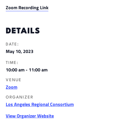
Zoom Recording Link
DETAILS
DATE:
May 10, 2023
TIME:
10:00 am - 11:00 am
VENUE
Zoom
ORGANIZER
Los Angeles Regional Consortium
View Organizer Website