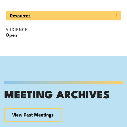
Resources
AUDIENCE
Open
MEETING ARCHIVES
View Past Meetings