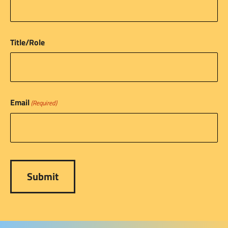
Title/Role
Email
(Required)