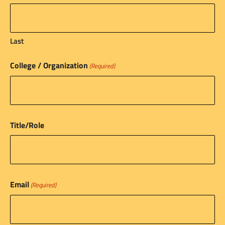
Last
College / Organization
(Required)
Title/Role
Email
(Required)