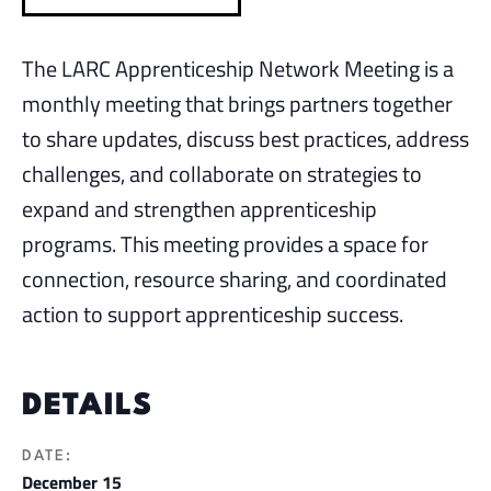
The LARC Apprenticeship Network Meeting is a
monthly meeting that brings partners together
to share updates, discuss best practices, address
challenges, and collaborate on strategies to
expand and strengthen apprenticeship
programs. This meeting provides a space for
connection, resource sharing, and coordinated
action to support apprenticeship success.
DETAILS
DATE:
December 15