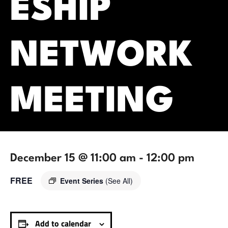
ESHIP
NETWORK
MEETING
December 15 @ 11:00 am
-
12:00 pm
FREE
Event Series
(See All)
Add to calendar