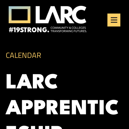
Skip to content
Los Angeles Regional
Consortium (LARC)
Framing the future of LA's workforce.
CALENDAR
LARC
APPRENTIC