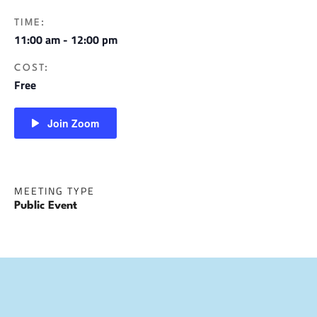
TIME:
11:00 am - 12:00 pm
COST:
Free
Join Zoom
MEETING TYPE
Public Event