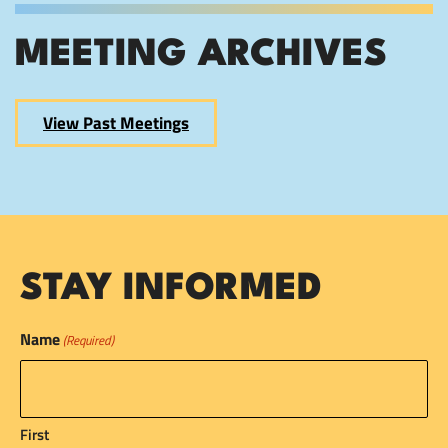
MEETING ARCHIVES
View Past Meetings
STAY INFORMED
Name
(Required)
First