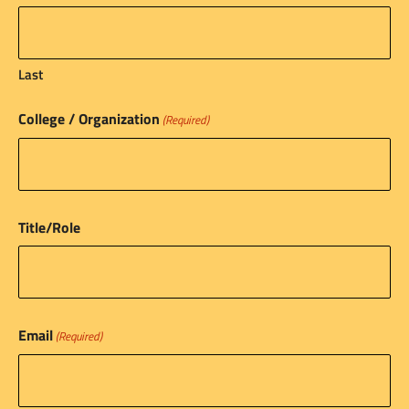
Last
College / Organization
(Required)
Title/Role
Email
(Required)