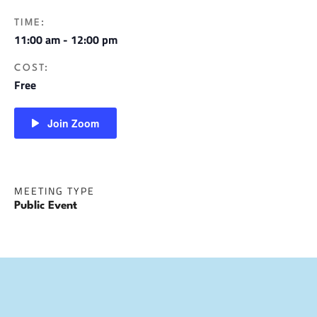
TIME:
11:00 am - 12:00 pm
COST:
Free
Join Zoom
MEETING TYPE
Public Event