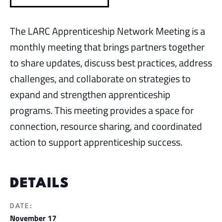
The LARC Apprenticeship Network Meeting is a
monthly meeting that brings partners together
to share updates, discuss best practices, address
challenges, and collaborate on strategies to
expand and strengthen apprenticeship
programs. This meeting provides a space for
connection, resource sharing, and coordinated
action to support apprenticeship success.
DETAILS
DATE:
November 17