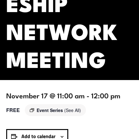
ESHIP
NETWORK
MEETING
November 17 @ 11:00 am
-
12:00 pm
FREE
Event Series
(See All)
Add to calendar