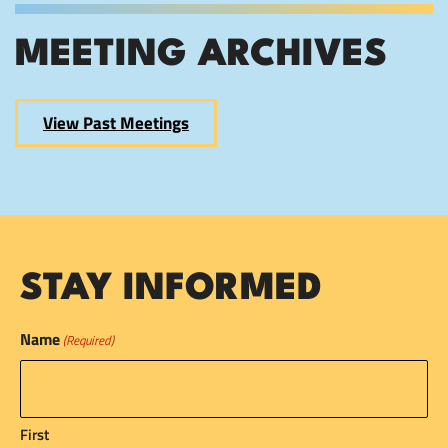
MEETING ARCHIVES
View Past Meetings
STAY INFORMED
Name
(Required)
First