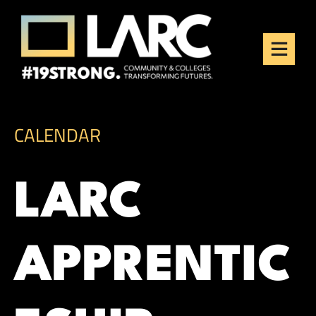
Skip to content
Los Angeles Regional
Consortium (LARC)
Framing the future of LA's workforce.
CALENDAR
LARC
APPRENTIC