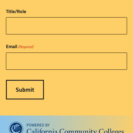
Title/Role
Email
(Required)