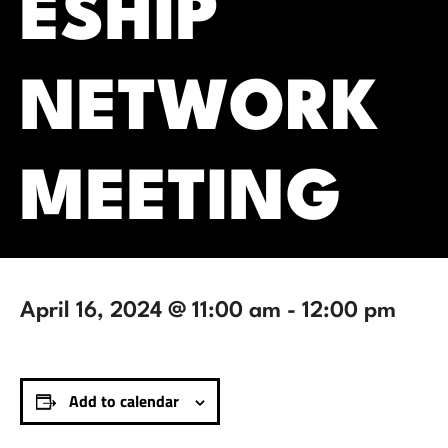
ESHIP
NETWORK
MEETING
April 16, 2024 @ 11:00 am
-
12:00 pm
Add to calendar