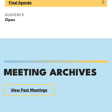
Final Agenda
AUDIENCE
Open
MEETING ARCHIVES
View Past Meetings