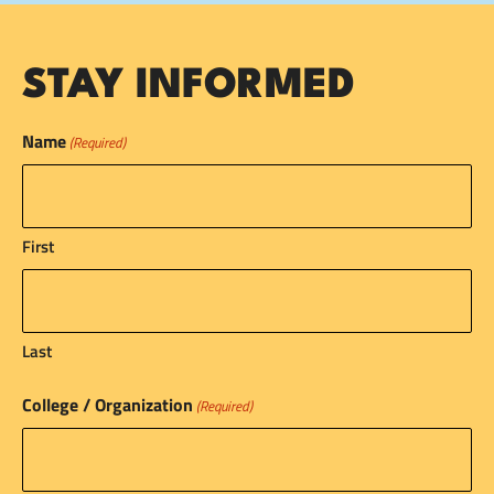
STAY INFORMED
Name
(Required)
First
Last
College / Organization
(Required)