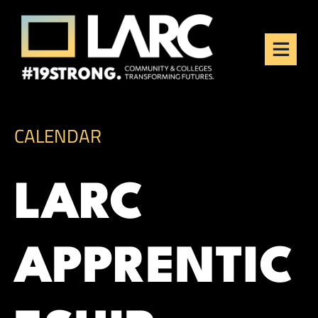
Skip to content
Los Angeles Regional
Consortium (LARC)
Framing the future of LA's workforce.
CALENDAR
LARC
APPRENTIC