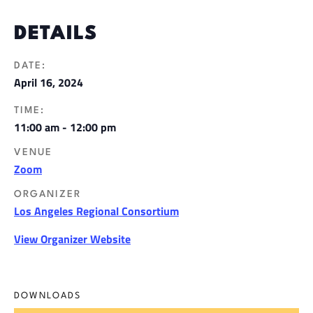
DETAILS
DATE:
April 16, 2024
TIME:
11:00 am - 12:00 pm
VENUE
Zoom
ORGANIZER
Los Angeles Regional Consortium
View Organizer Website
DOWNLOADS