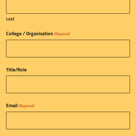
Last
College / Organization
(Required)
Title/Role
Email
(Required)