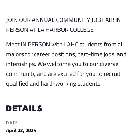
JOIN OUR ANNUAL COMMUNITY JOB FAIR IN
PERSON AT LA HARBOR COLLEGE
Meet IN PERSON with LAHC students from all
majors for career positions, part-time jobs, and
internships. We welcome you to our diverse
community and are excited for you to recruit
qualified and hard-working students
DETAILS
DATE:
April 23, 2024