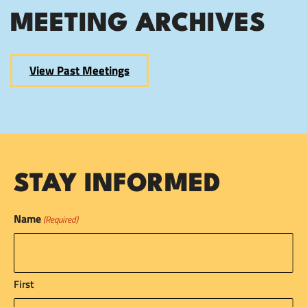
MEETING ARCHIVES
View Past Meetings
STAY INFORMED
Name
(Required)
First