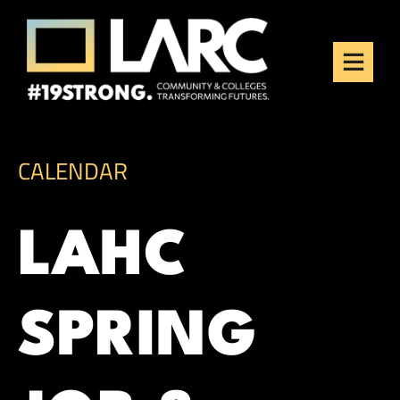
Skip to content
Los Angeles Regional
Consortium (LARC)
Framing the future of LA's workforce.
CALENDAR
LAHC
SPRING