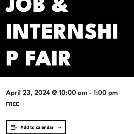
JOB &
INTERNSHI
P FAIR
April 23, 2024 @ 10:00 am
-
1:00 pm
FREE
Add to calendar