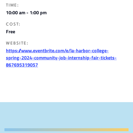
TIME:
10:00 am - 1:00 pm
COST:
Free
WEBSITE:
https://www.eventbrite.com/e/la-harbor-college-
spring-2024-community-job-internship-fair-tickets-
867695319057