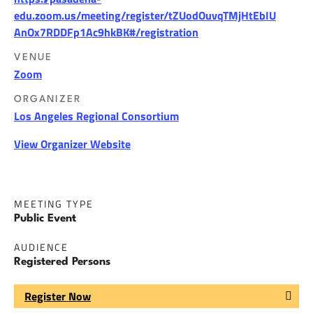
edu.zoom.us/meeting/register/tZUodOuvqTMjHtEbIU
AnOx7RDDFp1Ac9hkBK#/registration
VENUE
Zoom
ORGANIZER
Los Angeles Regional Consortium
View Organizer Website
MEETING TYPE
Public Event
AUDIENCE
Registered Persons
Register Now