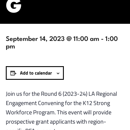
G
September 14, 2023 @ 11:00 am
-
1:00
pm
Add to calendar
Join us for the Round 6 (2023-24) LA Regional
Engagement Convening for the K12 Strong
Workforce Program. This event will provide
prospective grant applicants with region-