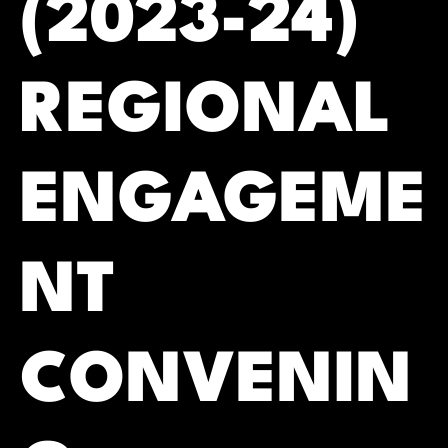
(2023-24)
REGIONAL
ENGAGEME
NT
CONVENIN