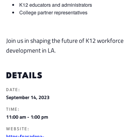
K12 educators and administrators
College partner representatives
Join us in shaping the future of K12 workforce
development in LA.
DETAILS
DATE:
September 14, 2023
TIME:
11:00 am - 1:00 pm
WEBSITE:
https://pasadena-