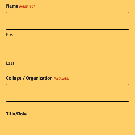
Name
(Required)
First
Last
College / Organization
(Required)
Title/Role