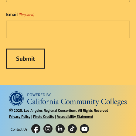
Email
(Required)
2025, Los Angeles Regional Consortium, All Rights Reserved
Ⓒ
Privacy Policy
|
Photo Credits
|
Accessibility Statement
Contact Us