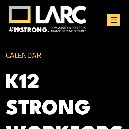
Skip to content
Los Angeles Regional
Consortium (LARC)
Framing the future of LA's workforce.
CALENDAR
K12
STRONG