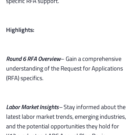
specific RFA support.
Highlights:
Round 6 RFA Overview
– Gain a comprehensive
understanding of the Request for Applications
(RFA) specifics.
Labor Market Insights
–
Stay informed about the
latest labor market trends, emerging industries,
and the potential opportunities they hold for