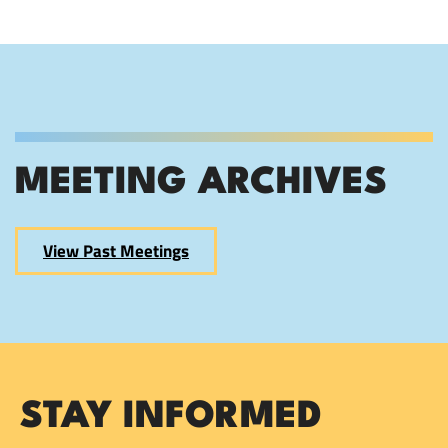
MEETING ARCHIVES
View Past Meetings
STAY INFORMED