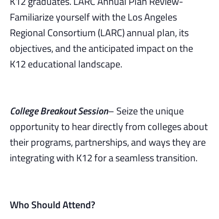
K12 graduates. LARC Annual Plan Review-
Familiarize yourself with the Los Angeles
Regional Consortium (LARC) annual plan, its
objectives, and the anticipated impact on the
K12 educational landscape.
College Breakout Session
– Seize the unique
opportunity to hear directly from colleges about
their programs, partnerships, and ways they are
integrating with K12 for a seamless transition.
Who Should Attend?