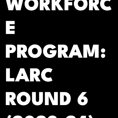
WORKFORC
E
PROGRAM:
LARC
ROUND 6