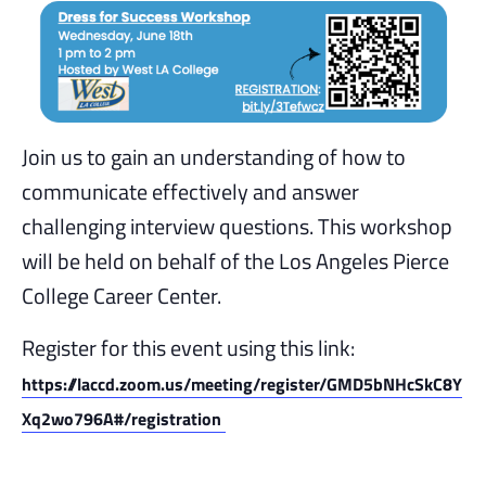
Join us to gain an understanding of how to
communicate effectively and answer
challenging interview questions. This workshop
will be held on behalf of the Los Angeles Pierce
College Career Center.
Register for this event using this link:
https://laccd.zoom.us/meeting/register/GMD5bNHcSkC8Y
Xq2wo796A#/registration