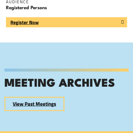
AUDIENCE
Registered Persons
Register Now
MEETING ARCHIVES
View Past Meetings