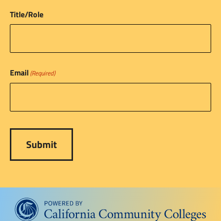
Title/Role
Email
(Required)