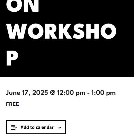
ON
WORKSHO
P
June 17, 2025 @ 12:00 pm
-
1:00 pm
FREE
Add to calendar