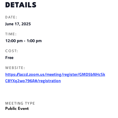
DETAILS
DATE:
June 17, 2025
TIME:
12:00 pm - 1:00 pm
COST:
Free
WEBSITE:
https://laccd.zoom.us/meeting/register/GMD5bNHcSk
C8YXq2wo796A#/registration
MEETING TYPE
Public Event