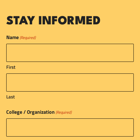
STAY INFORMED
Name
(Required)
First
Last
College / Organization
(Required)