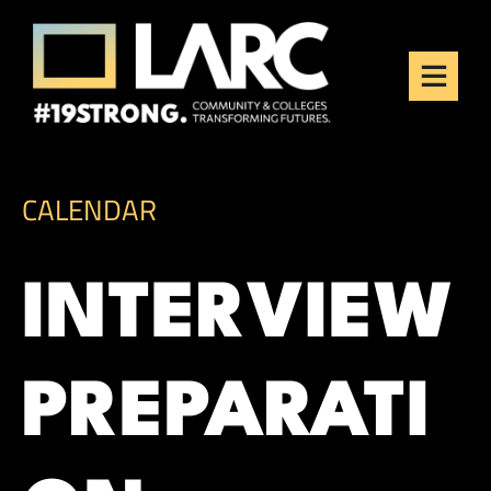
Skip to content
Los Angeles Regional
Consortium (LARC)
Framing the future of LA's workforce.
CALENDAR
INTERVIEW
PREPARATI