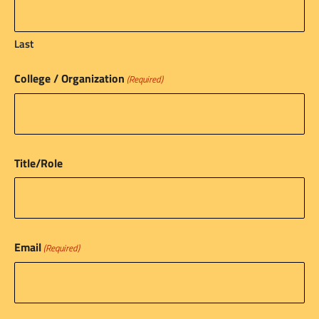
Last
College / Organization
(Required)
Title/Role
Email
(Required)