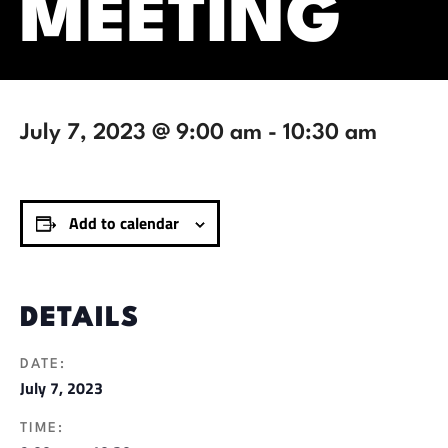
MEETING
July 7, 2023 @ 9:00 am
-
10:30 am
Add to calendar
DETAILS
DATE:
July 7, 2023
TIME: