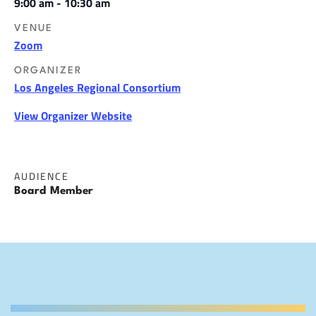
9:00 am - 10:30 am
VENUE
Zoom
ORGANIZER
Los Angeles Regional Consortium
View Organizer Website
AUDIENCE
Board Member