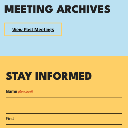
MEETING ARCHIVES
View Past Meetings
STAY INFORMED
Name
(Required)
First