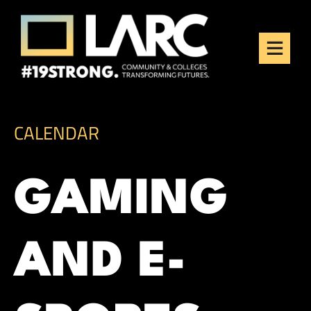
Skip to content
Los Angeles Regional
Consortium (LARC)
Framing the future of LA's workforce.
CALENDAR
GAMING
AND E-