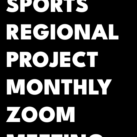
SPORTS
REGIONAL
PROJECT
MONTHLY
ZOOM