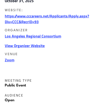
October 31, 2025
WEBSITE:
https://www.cccareers.net/Applicants/Apply.aspx?
Div=CCC&RecrID=93
ORGANIZER
Los Angeles Regional Consortium
View Organizer Website
VENUE
Zoom
MEETING TYPE
Public Event
AUDIENCE
Open