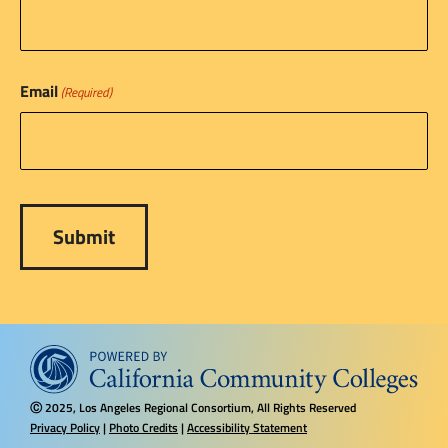
Email
(Required)
2025, Los Angeles Regional Consortium, All Rights Reserved
Ⓒ
Privacy Policy
|
Photo Credits
|
Accessibility Statement