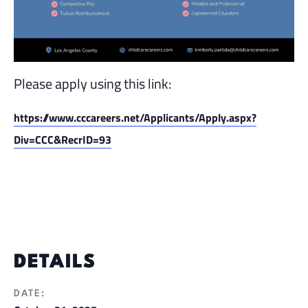
Please apply using this link:
https://www.cccareers.net/Applicants/Apply.aspx?
Div=CCC&RecrID=93
DETAILS
DATE: