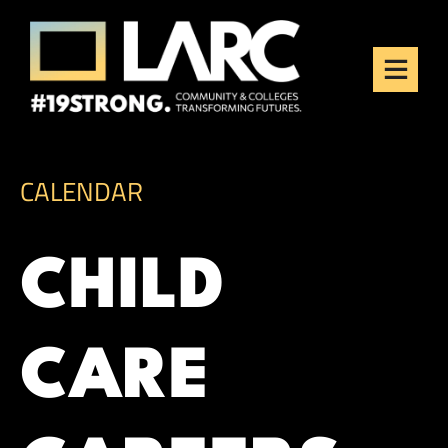
Skip to content
Los Angeles Regional
Consortium (LARC)
Framing the future of LA's workforce.
CALENDAR
CHILD
CARE