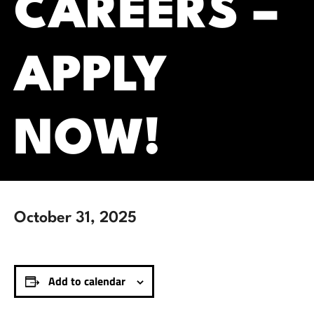
CAREERS –
APPLY
NOW!
October 31, 2025
Add to calendar