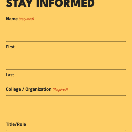
STAY INFORMED
Name
(Required)
First
Last
College / Organization
(Required)
Title/Role