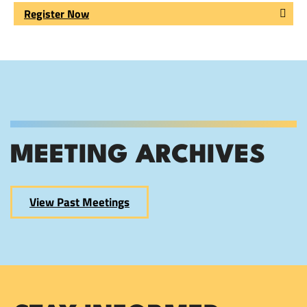
Register Now
MEETING ARCHIVES
View Past Meetings