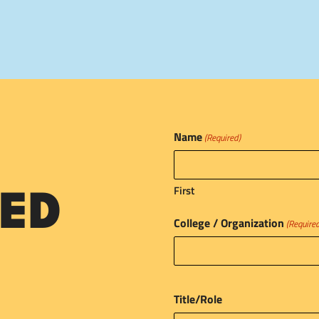
Name
(Required)
First
ED
College / Organization
(Require
Title/Role