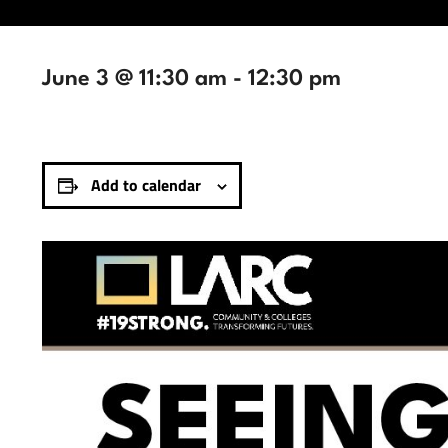
June 3 @ 11:30 am
-
12:30 pm
Add to calendar