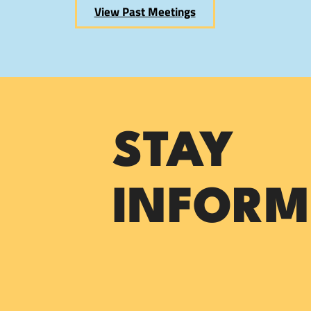
View Past Meetings
STAY
INFORM