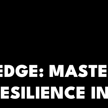
RC)
 EDGE: MAST
ESILIENCE IN