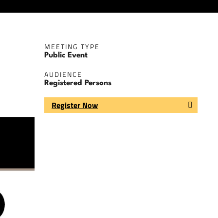
MEETING TYPE
Public Event
AUDIENCE
Registered Persons
Register Now