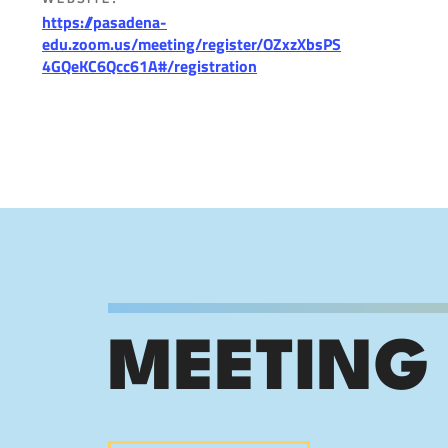
https://pasadena-
edu.zoom.us/meeting/register/OZxzXbsPS
4GQeKC6Qcc61A#/registration
MEETING