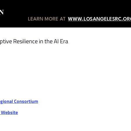
ive Resilience in the AI Era
egional Consortium
r Website