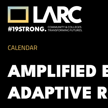
Skip to content
Los Angeles Regional Consortium (LA
Framing the future of LA's workforce.
CALENDAR
AMPLIFIED
ADAPTIVE R