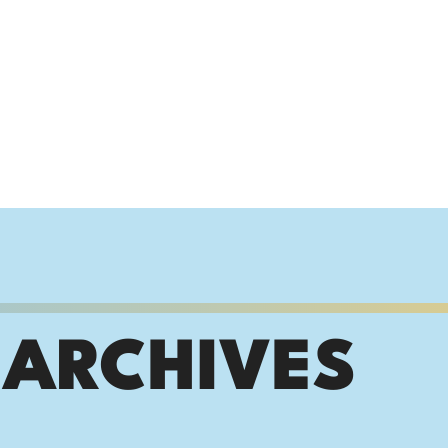
 ARCHIVES