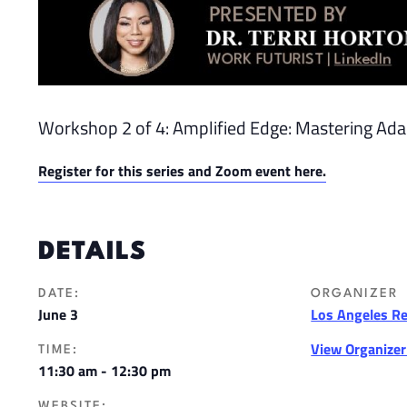
Workshop 2 of 4: Amplified Edge: Mastering Adapt
Register for this series and Zoom event here.
DETAILS
DATE:
ORGANIZER
June 3
Los Angeles R
View Organize
TIME:
11:30 am - 12:30 pm
WEBSITE: