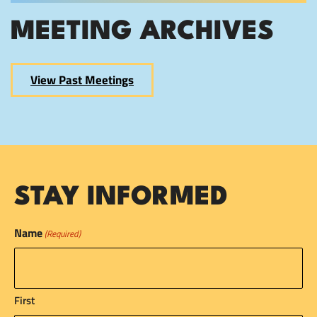
MEETING ARCHIVES
View Past Meetings
STAY INFORMED
Name
(Required)
First