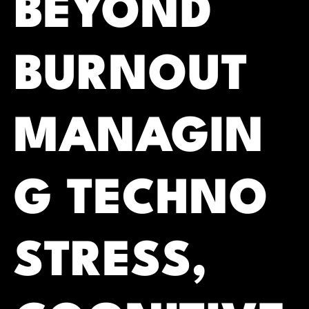
BEYOND
BURNOUT
MANAGIN
G TECHNO
STRESS,