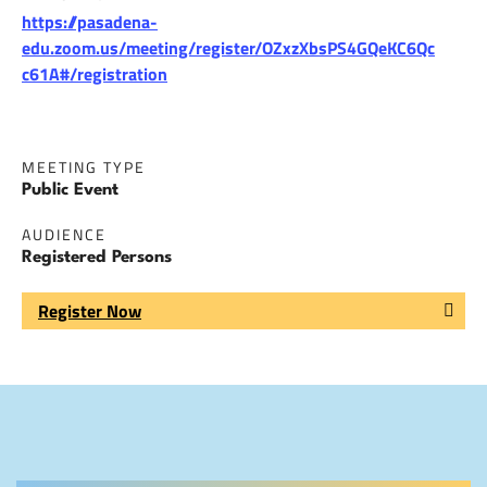
https://pasadena-
edu.zoom.us/meeting/register/OZxzXbsPS4GQeKC6Qc
c61A#/registration
MEETING TYPE
Public Event
AUDIENCE
Registered Persons
Register Now