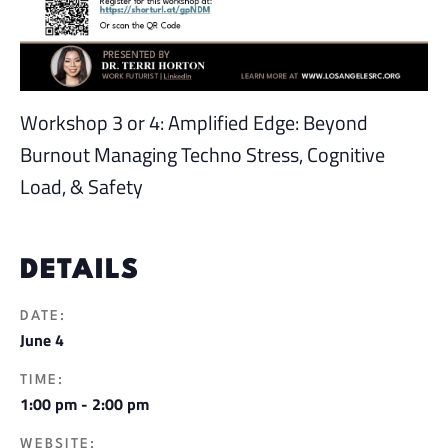
Workshop 3 or 4: Amplified Edge: Beyond
Burnout Managing Techno Stress, Cognitive
Load, & Safety
DETAILS
DATE:
June 4
TIME:
1:00 pm - 2:00 pm
WEBSITE: