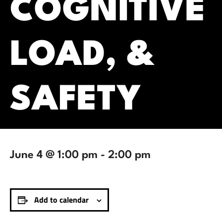
COGNITIVE
LOAD, &
SAFETY
June 4 @ 1:00 pm
-
2:00 pm
Add to calendar