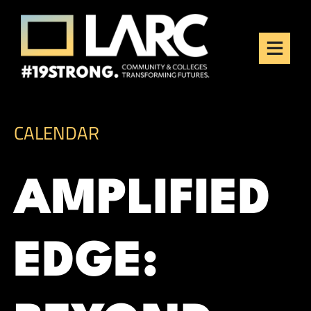
Skip to content
Los Angeles Regional
Consortium (LARC)
Framing the future of LA's workforce.
CALENDAR
AMPLIFIED
EDGE: