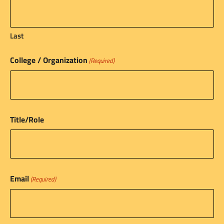
Last
College / Organization
(Required)
Title/Role
Email
(Required)