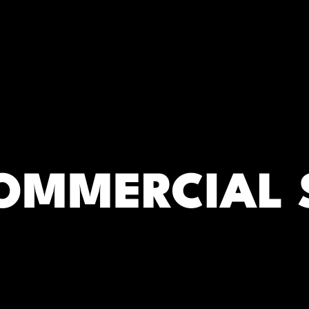
RC)
OMMERCIAL 