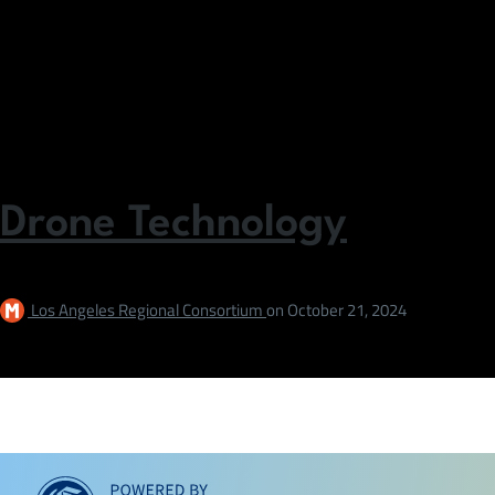
Drone Technology
Los Angeles Regional Consortium
on
October 21, 2024